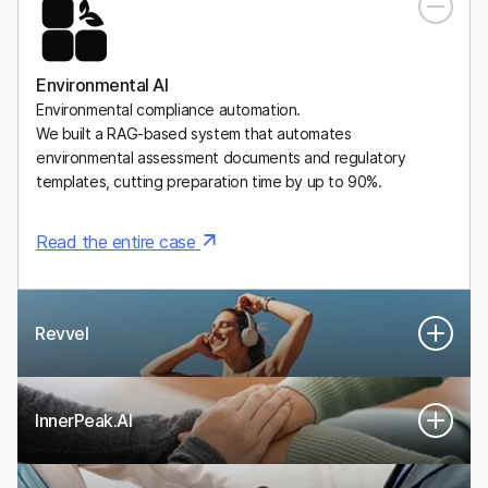
A Mexican digital health platform for personalized, medically
supervised weight-management plans, including GLP-1
medications.
Environmental AI
Environmental compliance automation.
We built a RAG-based system that automates
environmental assessment documents and regulatory
templates, cutting preparation time by up to 90%.
Read the entire case
Revvel
InnerPeak.AI
An AI-powered system that turns real human performance
experts into digital twins that guide women’s health and
longevity.