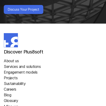
Discuss Your Project
Discover Plus8soft
About us
Services and solutions
Engagement models
Projects
Sustainability
Careers
Blog
Glossary