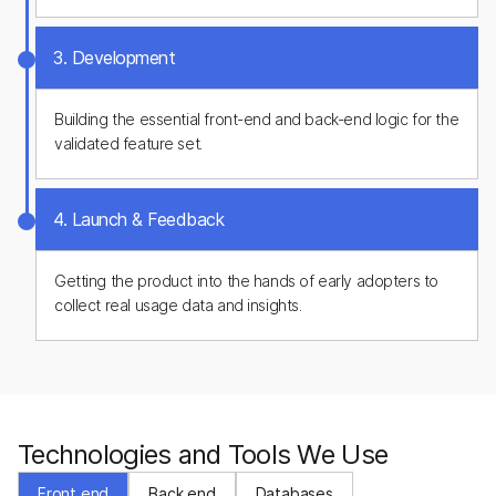
3. Development
Building the essential front-end and back-end logic for the
validated feature set.
4. Launch & Feedback
Getting the product into the hands of early adopters to
collect real usage data and insights.
Technologies and Tools We Use
Front end
Back end
Databases