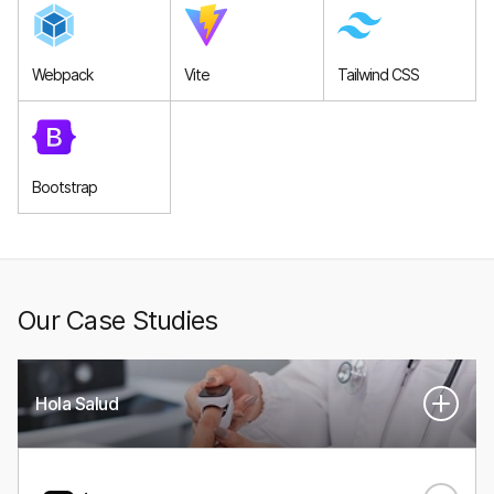
Webpack
Vite
Tailwind CSS
Bootstrap
Our Case Studies
Hola Salud