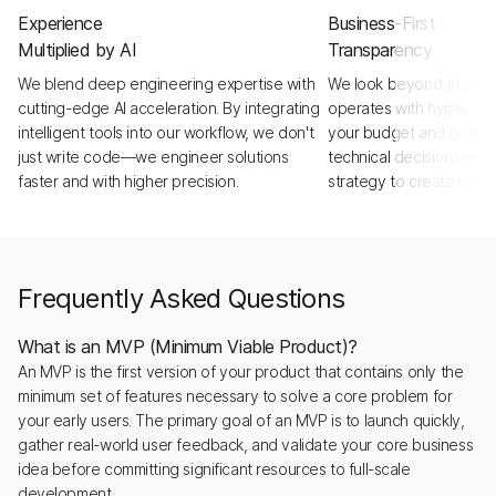
Experience
Business-First
Multiplied by AI
Transparency
We blend deep engineering expertise with
We look beyond the tick
cutting-edge AI acceleration. By integrating
operates with hyper-tra
intelligent tools into our workflow, we don't
your budget and goals a
just write code—we engineer solutions
technical decisions with
faster and with higher precision.
strategy to create real,
Frequently Asked Questions
What is an MVP (Minimum Viable Product)?
An MVP is the first version of your product that contains only the
minimum set of features necessary to solve a core problem for
your early users. The primary goal of an MVP is to launch quickly,
gather real-world user feedback, and validate your core business
idea before committing significant resources to full-scale
development.