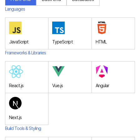
Languages
JavaScript
TypeScript
HTML
Frameworks & Libraries
React.js
Vue.js
Angular
Next.js
Build Tools & Styling