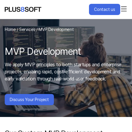
Contact us
Services
Home
/
Services
/
MVP Development
Engagement Models
MVP Development
Projects
We apply MVP principles to both startups and enterprise
projects, enabling rapid, cost-efficient development and
early validation through real-world user feedback.
About Us
Blog
Discuss Your Project
Hire Us