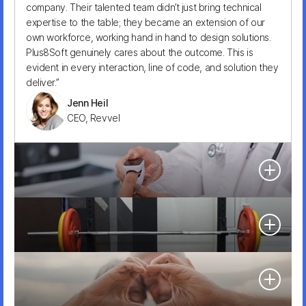
company. Their talented team didn’t just bring technical
Founder, Brand Growth OS
expertise to the table; they became an extension of our
own workforce, working hand in hand to design solutions.
Plus8Soft genuinely cares about the outcome. This is
evident in every interaction, line of code, and solution they
deliver.”
Jenn Heil
CEO, Revvel
“Plus8Soft saved us at the earliest stage. They prioritized
tasks and allocated resources strategically. We rely on
them moving forward. Highly recommend for early-stage
projects.”
“Plus8Soft has been great. They’ve consistently been top-
Humberto Pedrero
notch with nothing to complain about.”
CEO, HolaSalud
David Trabulo