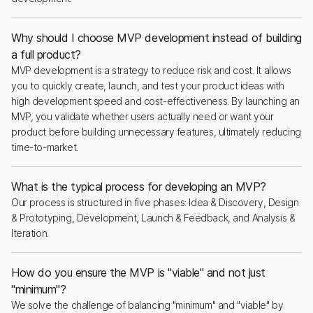
Why should I choose MVP development instead of building
a full product?
MVP development is a strategy to reduce risk and cost. It allows
you to quickly create, launch, and test your product ideas with
high development speed and cost-effectiveness. By launching an
MVP, you validate whether users actually need or want your
product before building unnecessary features, ultimately reducing
time-to-market.
What is the typical process for developing an MVP?
Our process is structured in five phases: Idea & Discovery, Design
& Prototyping, Development, Launch & Feedback, and Analysis &
Iteration.
How do you ensure the MVP is "viable" and not just
"minimum"?
We solve the challenge of balancing "minimum" and "viable" by