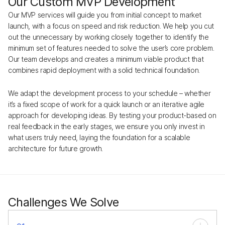
Our Custom MVP Development
Our MVP services will guide you from initial concept to market
launch, with a focus on speed and risk reduction. We help you cut
out the unnecessary by working closely together to identify the
minimum set of features needed to solve the user’s core problem.
Our team develops and creates a minimum viable product that
combines rapid deployment with a solid technical foundation.
We adapt the development process to your schedule – whether
it’s a fixed scope of work for a quick launch or an iterative agile
approach for developing ideas. By testing your product-based on
real feedback in the early stages, we ensure you only invest in
what users truly need, laying the foundation for a scalable
architecture for future growth.
Challenges We Solve