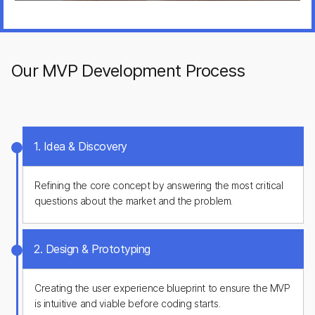
Founder, FitEcho
Plus8Soft completed all the work on time and stayed in
touch with us throughout the entire development process.
The team was attentive and always offered the best
solutions when integrating complex features for our
Our MVP Development Process
application. Very positive experience!
Yulia Kholodova
CPO, Indlovu Inc
1. Idea & Discovery
Refining the core concept by answering the most critical
questions about the market and the problem.
2. Design & Prototyping
Creating the user experience blueprint to ensure the MVP
is intuitive and viable before coding starts.