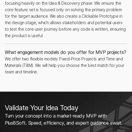
focusing heavily on the Idea & Discovery phase. We ensure the
core feature set is focused only on solving the primary problem
for the target audience. We also create a Clickable Prototype in
the design stage, which allows stakeholders and potential users
to test the core user journey before any code is written, ensuring
the product is useful.
What engagement models do you offer for MVP projects?
We offer two flexible models: Fixed-Price Projects and Time and
Materials (T&M). We will help you choose the best match for your
team and timeline.
Validate Your Idea Today
Turn your concept into a market-ready MVP with
Plus8Soft. Speed, efficiency, and expert guidance await.