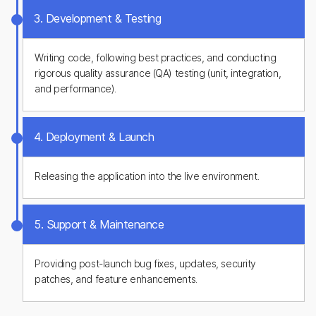
3. Development & Testing
Writing code, following best practices, and conducting
rigorous quality assurance (QA) testing (unit, integration,
and performance).
4. Deployment & Launch
Releasing the application into the live environment.
5. Support & Maintenance
Providing post-launch bug fixes, updates, security
patches, and feature enhancements.