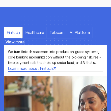
Fintech
Healthcare
Telecom
AI Platform
View more
Energy
Water & Utilities
Pharmaceutical
We turn fintech roadmaps into production-grade systems,
Media & Entertainment
Insurance
SaaS
core banking modernization without the big-bang risk, real-
time payment rails that hold up under load, and AI that's
e-Commerce
auditable from day one. We work with neobanks, lending
Learn more about Fintech
platforms, and financial incumbents who need engineering
execution, not just advice.