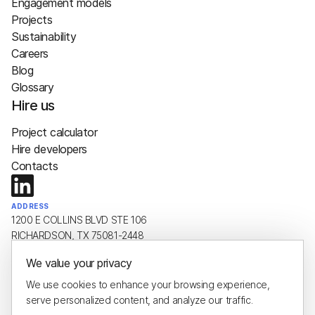
Engagement models
Projects
Sustainability
Careers
Blog
Glossary
Hire us
Project calculator
Hire developers
Contacts
ADDRESS
1200 E COLLINS BLVD STE 106
RICHARDSON, TX 75081-2448
We value your privacy
EMAIL
hello@plus8soft.com
We use cookies to enhance your browsing experience,
serve personalized content, and analyze our traffic.
PHONE