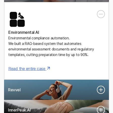
A Mexican digital health platform for personalized, medically
supervised weight-management plans, including GLP-1
medications.
Environmental AI
Environmental compliance automation.
We built a RAG-based system that automates
environmental assessment documents and regulatory
templates, cutting preparation time by up to 90%.
Read the entire case
Revvel
InnerPeak.AI