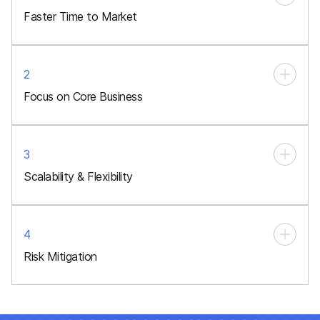
Faster Time to Market
2
Focus on Core Business
3
Scalability & Flexibility
4
Risk Mitigation