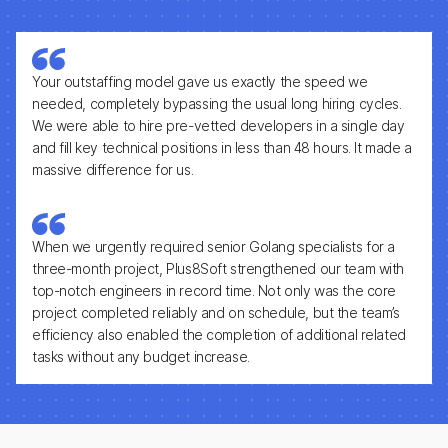
Your outstaffing model gave us exactly the speed we
needed, completely bypassing the usual long hiring cycles.
We were able to hire pre-vetted developers in a single day
and fill key technical positions in less than 48 hours. It made a
massive difference for us.
When we urgently required senior Golang specialists for a
three-month project, Plus8Soft strengthened our team with
top-notch engineers in record time. Not only was the core
project completed reliably and on schedule, but the team’s
efficiency also enabled the completion of additional related
tasks without any budget increase.