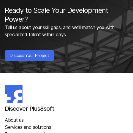
Ready to Scale Your Development
Power?
Tell us about your skill gaps, and we'll match you with
specialized talent within days.
Discuss Your Project
Discover Plus8soft
About us
Services and solutions