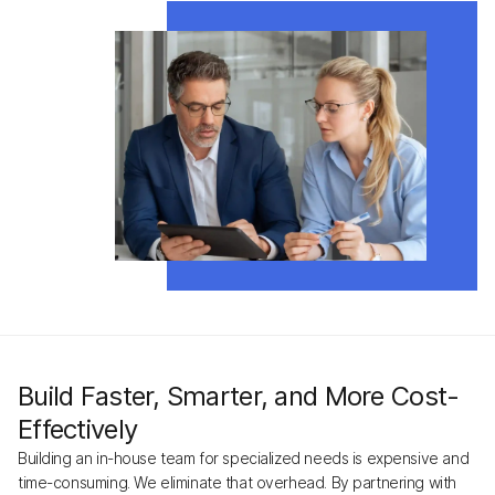
Build Faster, Smarter, and More Cost-
Effectively
Building an in-house team for specialized needs is expensive and
time-consuming. We eliminate that overhead. By partnering with