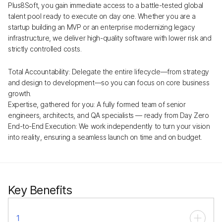
Plus8Soft, you gain immediate access to a battle-tested global
talent pool ready to execute on day one. Whether you are a
startup building an MVP or an enterprise modernizing legacy
infrastructure, we deliver high-quality software with lower risk and
strictly controlled costs.
Total Accountability: Delegate the entire lifecycle—from strategy
and design to development—so you can focus on core business
growth.
Expertise, gathered for you: A fully formed team of senior
engineers, architects, and QA specialists — ready from Day Zero
End-to-End Execution: We work independently to turn your vision
into reality, ensuring a seamless launch on time and on budget.
Key Benefits
1