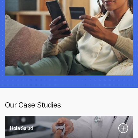
Our Case Studies
Hola Salud