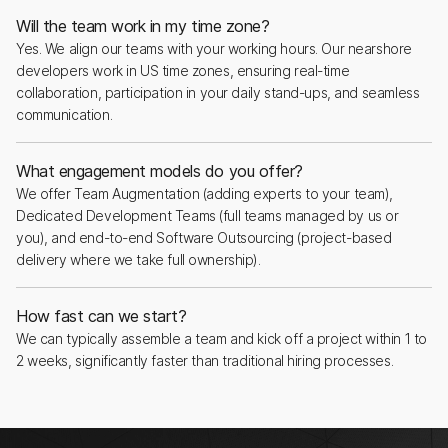
Will the team work in my time zone?
Yes. We align our teams with your working hours. Our nearshore
developers work in US time zones, ensuring real-time
collaboration, participation in your daily stand-ups, and seamless
communication.
What engagement models do you offer?
We offer Team Augmentation (adding experts to your team),
Dedicated Development Teams (full teams managed by us or
you), and end-to-end Software Outsourcing (project-based
delivery where we take full ownership).
How fast can we start?
We can typically assemble a team and kick off a project within 1 to
2 weeks, significantly faster than traditional hiring processes.