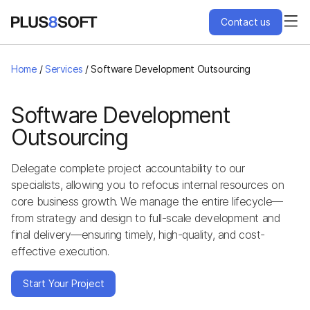
Contact us
Services
Home
/
Services
/
Software Development Outsourcing
Engagement Models
Software Development
Outsourcing
Projects
Delegate complete project accountability to our
specialists, allowing you to refocus internal resources on
About Us
core business growth. We manage the entire lifecycle—
from strategy and design to full-scale development and
Blog
final delivery—ensuring timely, high-quality, and cost-
effective execution.
Hire Us
Start Your Project