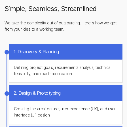
Simple, Seamless, Streamlined
We take the complexity out of outsourcing. Here is how we get
from your idea to a working team.
1. Discovery & Planning
Defining project goals, requirements analysis, technical
feasibility, and roadmap creation.
2. Design & Prototyping
Creating the architecture, user experience (UX), and user
interface (UI) design.