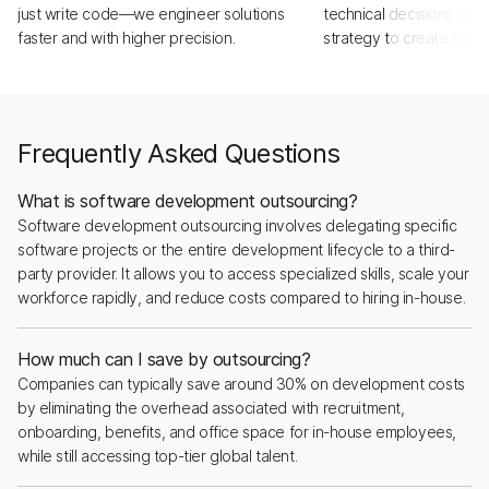
just write code—we engineer solutions
technical decisions with
faster and with higher precision.
strategy to create real,
Frequently Asked Questions
What is software development outsourcing?
Software development outsourcing involves delegating specific
software projects or the entire development lifecycle to a third-
party provider. It allows you to access specialized skills, scale your
workforce rapidly, and reduce costs compared to hiring in-house.
How much can I save by outsourcing?
Companies can typically save around 30% on development costs
by eliminating the overhead associated with recruitment,
onboarding, benefits, and office space for in-house employees,
while still accessing top-tier global talent.