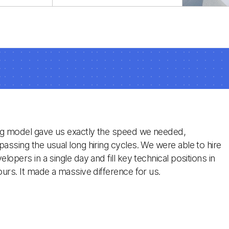
egacy
Laravel developers,
 a
specialized in Eloquent,
e, and
Blade, and Vapor, to
ravel
integrate directly into
your long-term project
teams.
ng model gave us exactly the speed we needed,
assing the usual long hiring cycles. We were able to hire
lopers in a single day and fill key technical positions in
ours. It made a massive difference for us.