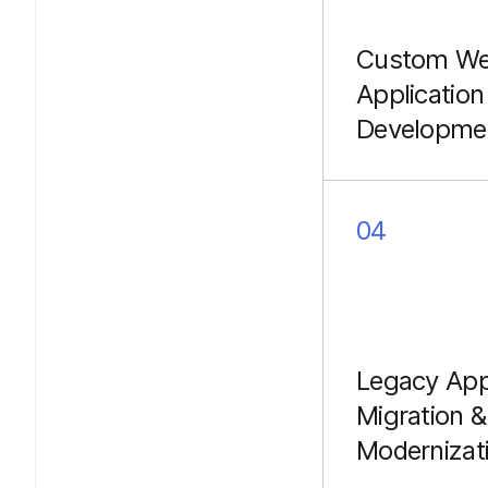
Custom W
Application
Developme
Building besp
platforms, cu
portals, and c
04
business logic 
optimized for
performance u
Laravel.
Legacy Ap
Migration &
Modernizat
Seamlessly mig