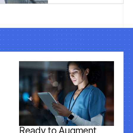
performance tuning,
security updates, and
code audits to keep
your Laravel
applications running
optimally long-term.
Ready to Augment