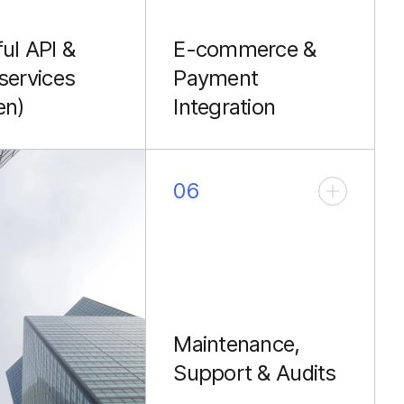
ul API &
E-commerce &
services
Payment
en)
Integration
g fast, durable
Developing scalable e-
 APIs with
commerce backends
 and lightweight
and securely integrating
06
rvices using
payment gateways
for decoupled
(Stripe, PayPal) using
ds (React, Vue,
Laravel's core features.
apps).
Maintenance,
Support & Audits
Ongoing monitoring,