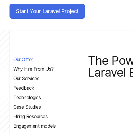
Start Your Laravel Project
The Pow
Our Offer
Laravel
Why Hire From Us?
Our Services
Feedback
Technologies
Case Studies
Hiring Resources
Engagement models