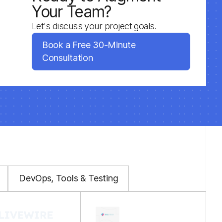
Your Team?
Let's discuss your project goals.
Book a Free 30-Minute
Consultation
DevOps, Tools & Testing