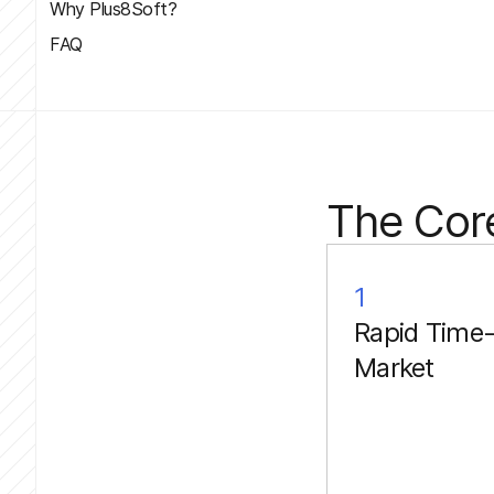
Why Plus8Soft?
FAQ
The Cor
1
Rapid Time-
Market