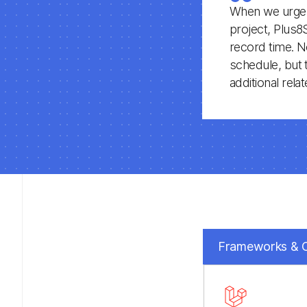
When we urgent
project, Plus8
record time. N
schedule, but 
additional rel
Frameworks &