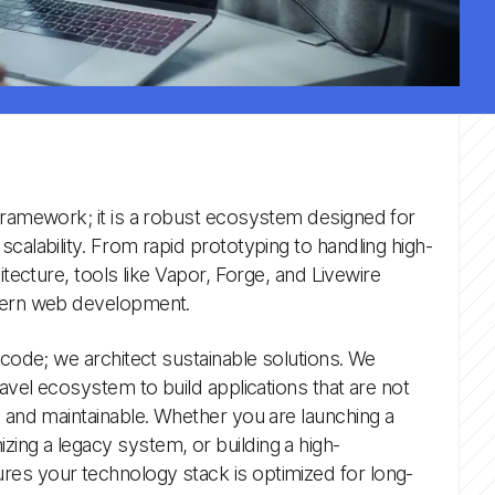
 framework; it is a robust ecosystem designed for
calability. From rapid prototyping to handling high-
itecture, tools like Vapor, Forge, and Livewire
odern web development.
 code; we architect sustainable solutions. We
ravel ecosystem to build applications that are not
e and maintainable. Whether you are launching a
ing a legacy system, or building a high-
es your technology stack is optimized for long-