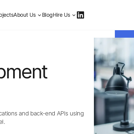
ojects
About Us
Blog
Hire Us
opment
lications and back-end APIs using
l.