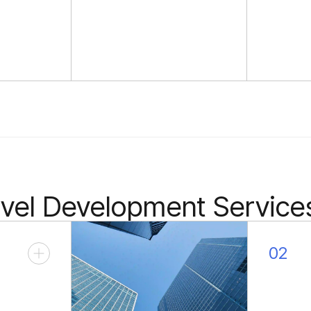
avel Development Service
02