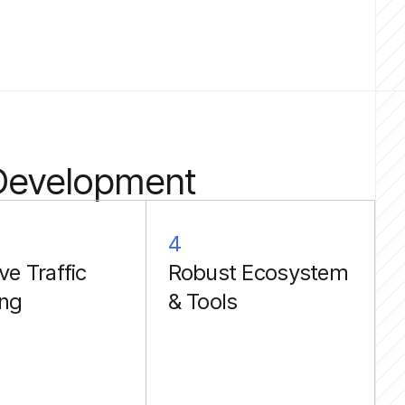
 Development
4
ve Traffic
Robust Ecosystem
ing
& Tools