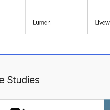
Lumen
Livew
e Studies