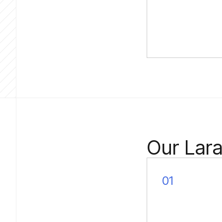
Our Lar
01