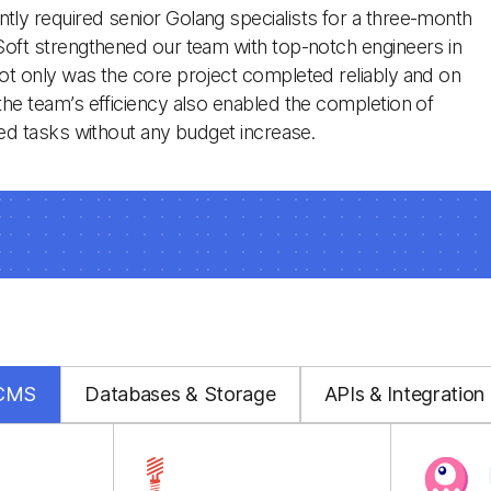
ly required senior Golang specialists for a three-month
Soft strengthened our team with top-notch engineers in
ot only was the core project completed reliably and on
the team’s efficiency also enabled the completion of
ated tasks without any budget increase.
 CMS
Databases & Storage
APIs & Integration