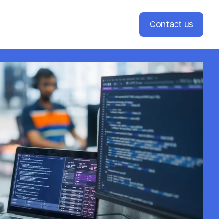
Contact us