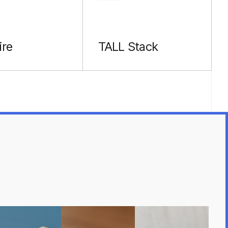
ire
TALL Stack