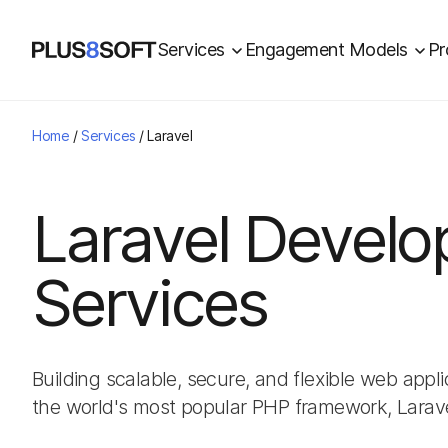
Services
Engagement Models
Pr
Home
/
Services
/
Laravel
Laravel Devel
Services
Building scalable, secure, and flexible web app
the world's most popular PHP framework, Larave