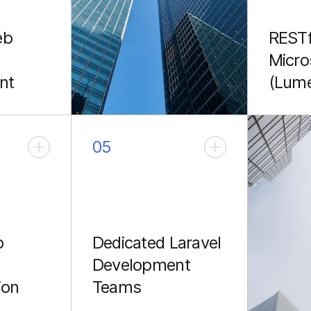
eb
RESTf
Micro
nt
(Lum
oke SaaS
Creatin
stom
RESTful
omplex
Laravel
05
solutions
microse
Lumen 
sing
fronten
mobile 
p
Dedicated Laravel
Development
ion
Teams
rating
Providing expert