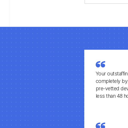
older PHP or l
applications to
modern, secur
maintainable La
framework
architecture.
Your outstaffi
completely byp
pre-vetted deve
less than 48 h