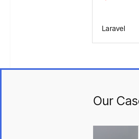
Laravel
Our Cas