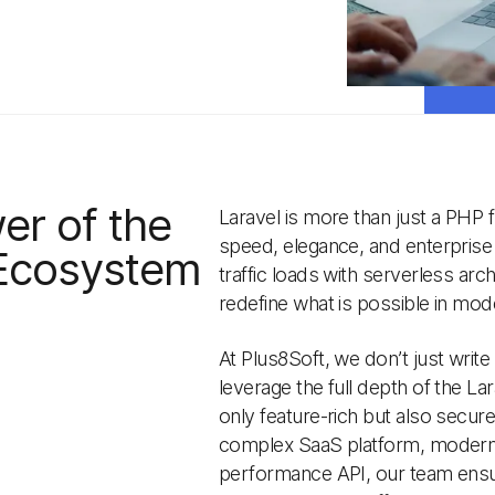
er of the
Laravel is more than just a PHP
speed, elegance, and enterprise s
 Ecosystem
traffic loads with serverless arch
redefine what is possible in m
At Plus8Soft, we don’t just write
leverage the full depth of the La
only feature-rich but also secur
complex SaaS platform, moderniz
performance API, our team ensur