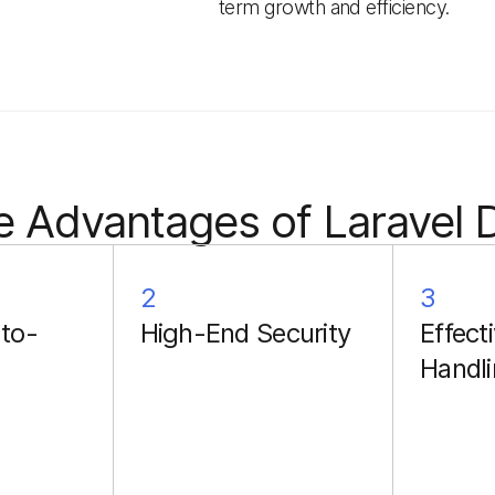
term growth and efficiency.
e Advantages of Laravel
2
3
to-
High-End Security
Effecti
Handl