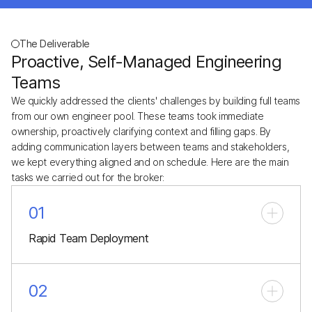
The Deliverable
Proactive, Self-Managed Engineering
Teams
We quickly addressed the clients' challenges by building full teams
from our own engineer pool. These teams took immediate
ownership, proactively clarifying context and filling gaps. By
adding communication layers between teams and stakeholders,
we kept everything aligned and on schedule. Here are the main
tasks we carried out for the broker:
01
Rapid Team Deployment
01
02
Rapid Team Deployment