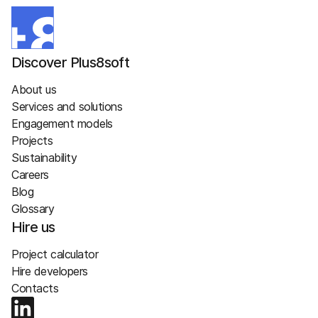
Discover Plus8soft
About us
Services and solutions
Engagement models
Projects
Sustainability
Careers
Blog
Glossary
Hire us
Project calculator
Hire developers
Contacts