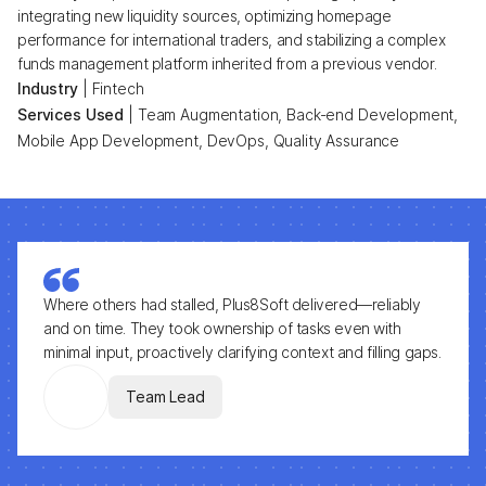
integrating new liquidity sources, optimizing homepage
performance for international traders, and stabilizing a complex
funds management platform inherited from a previous vendor.
Industry
|
Fintech
Services Used
|
Team Augmentation, Back-end Development,
Mobile App Development, DevOps, Quality Assurance
Where others had stalled, Plus8Soft delivered—reliably
and on time. They took ownership of tasks even with
minimal input, proactively clarifying context and filling gaps.
Team Lead