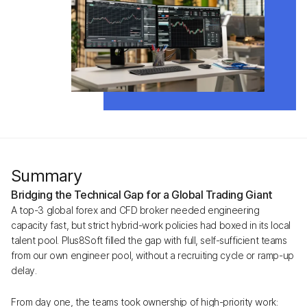
Summary
Bridging the Technical Gap for a Global Trading Giant
A top-3 global forex and CFD broker needed engineering
capacity fast, but strict hybrid-work policies had boxed in its local
talent pool. Plus8Soft filled the gap with full, self-sufficient teams
from our own engineer pool, without a recruiting cycle or ramp-up
delay.
From day one, the teams took ownership of high-priority work: