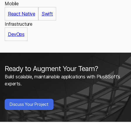
Mobile
React Native
Swift
Infrastructure
DevOps
Ready to Augment Your Team?
Build scalable, maintainable applications with Plus8Soft’s
experts.
Discuss Your Project