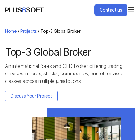
Contact us
Services
Home
/
Projects
/
Top-3 Global Broker
Engagement Models
Top-3 Global Broker
An international forex and CFD broker offering trading
Projects
services in forex, stocks, commodities, and other asset
classes across multiple jurisdictions.
About Us
Discuss Your Project
Blog
Hire Us