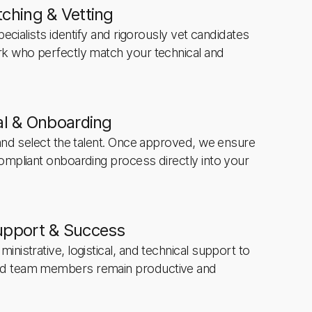
ching & Vetting
pecialists identify and rigorously vet candidates
rk who perfectly match your technical and
al & Onboarding
 and select the talent. Once approved, we ensure
ompliant onboarding process directly into your
upport & Success
nistrative, logistical, and technical support to
d team members remain productive and