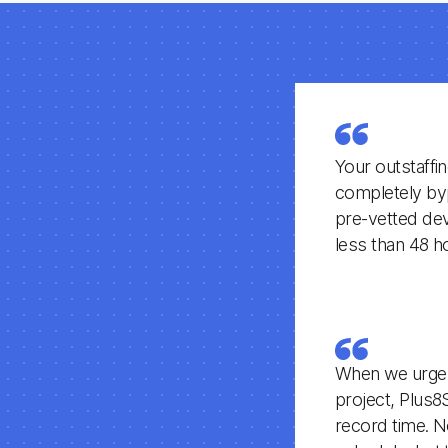
Your outstaffi
completely byp
pre-vetted deve
less than 48 h
When we urgent
project, Plus8
record time. N