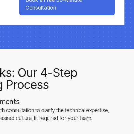
Consultation
ks: Our 4-Step
g Process
ements
h consultation to clarify the technical expertise,
esired cultural fit required for your team.