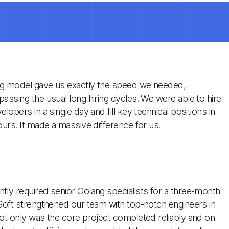
ng model gave us exactly the speed we needed,
assing the usual long hiring cycles. We were able to hire
lopers in a single day and fill key technical positions in
ours. It made a massive difference for us.
ly required senior Golang specialists for a three-month
Soft strengthened our team with top-notch engineers in
ot only was the core project completed reliably and on