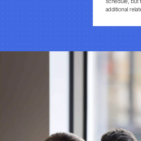
schedule, but 
additional rel