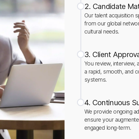
2. Candidate Mat
Our talent acquisition s
from our global netwo
cultural needs.
3. Client Approv
You review, interview,
a rapid, smooth, and c
systems.
4. Continuous S
We provide ongoing admi
ensure your augmente
engaged long-term.