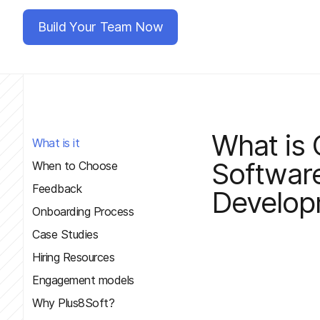
Build Your Team Now
What is 
What is it
Softwar
When to Choose
Feedback
Develop
Onboarding Process
Case Studies
Hiring Resources
Engagement models
Why Plus8Soft?