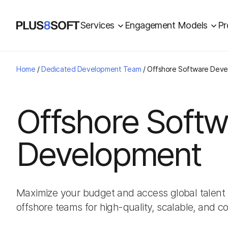
Services
Engagement Models
Pr
Home
/
Dedicated Development Team
/
Offshore Software Dev
Offshore Softw
Development
Maximize your budget and access global talent 
offshore teams for high-quality, scalable, and co