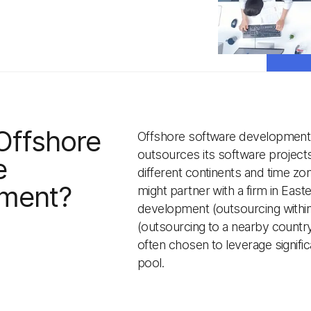
Offshore
Offshore software development 
outsources its software projects 
e
different continents and time zo
ment?
might partner with a firm in Eas
development (outsourcing withi
(outsourcing to a nearby country
often chosen to leverage signifi
pool.