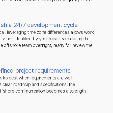
ish a 24/7 development cycle
tical, leveraging time zone differences allows work
Issues identified by your local team during the
e offshore team overnight, ready for review the
efined project requirements
rks best when requirements are well-
 clear roadmap and specifications, the
offshore communication becomes a strength