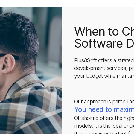
When to C
Software 
Plus8Soft offers a strate
development services, pro
your budget while maintain
Our approach is particular
You need to maximi
Offshoring offers the hig
models. It is the ideal cho
their runway or budget fu