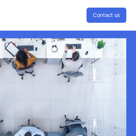
Contact us