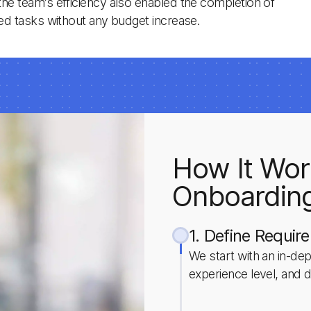
the team’s efficiency also enabled the completion of
ated tasks without any budget increase.
How It Wor
Onboardin
1. Define Requir
We start with an in-dept
experience level, and d