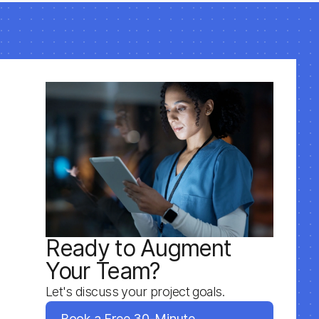
Ready to Augment
Your Team?
Let's discuss your project goals.
Book a Free 30-Minute