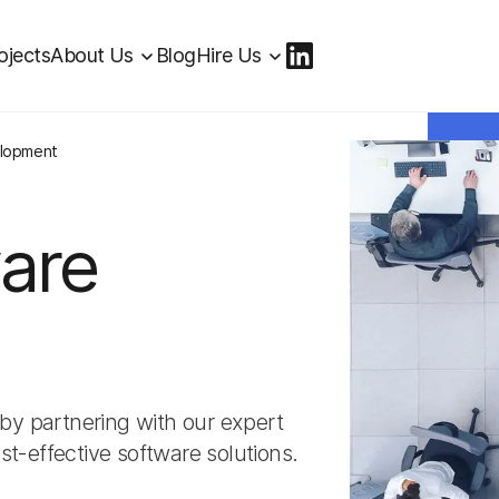
ojects
About Us
Blog
Hire Us
elopment
are
by partnering with our expert
st-effective software solutions.