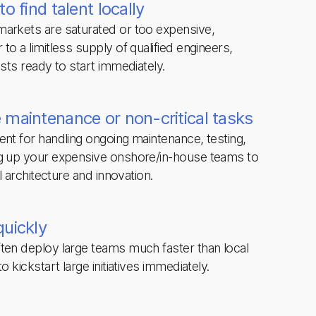
o find talent locally
arkets are saturated or too expensive,
to a limitless supply of qualified engineers,
ists ready to start immediately.
 maintenance or non-critical tasks
ent for handling ongoing maintenance, testing,
ng up your expensive onshore/in-house teams to
el architecture and innovation.
quickly
ten deploy large teams much faster than local
o kickstart large initiatives immediately.