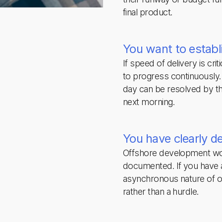
final product.
You want to establ
If speed of delivery is cri
to progress continuously. 
day can be resolved by th
next morning.
You have clearly d
Offshore development wo
documented. If you have a
asynchronous nature of 
rather than a hurdle.