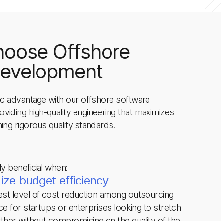
hoose Offshore
Development
gic advantage with our offshore software
viding high-quality engineering that maximizes
ing rigorous quality standards.
ly beneficial when:
ze budget efficiency
hest level of cost reduction among outsourcing
ice for startups or enterprises looking to stretch
rther without compromising on the quality of the