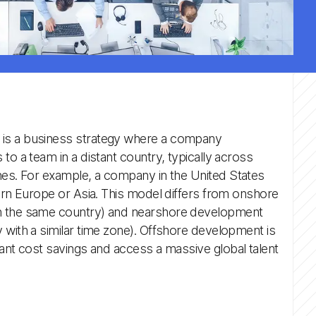
is a business strategy where a company
to a team in a distant country, typically across
nes. For example, a company in the United States
tern Europe or Asia. This model differs from onshore
n the same country) and nearshore development
 with a similar time zone). Offshore development is
cant cost savings and access a massive global talent