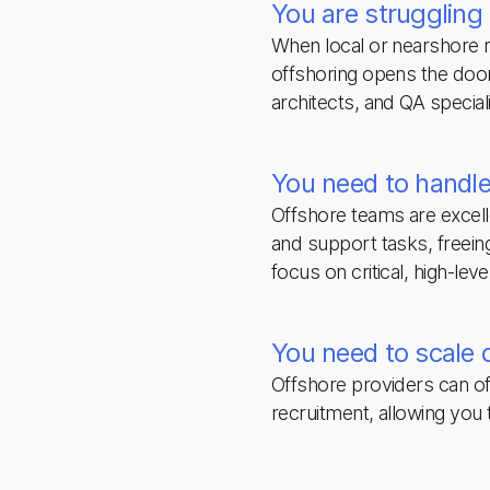
You are struggling t
When local or nearshore m
offshoring opens the door 
architects, and QA special
You need to handle
Offshore teams are excell
and support tasks, freei
focus on critical, high-lev
You need to scale 
Offshore providers can of
recruitment, allowing you t