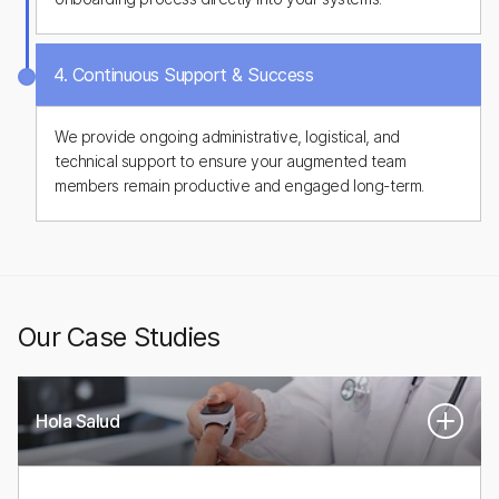
4. Continuous Support & Success
We provide ongoing administrative, logistical, and
technical support to ensure your augmented team
members remain productive and engaged long-term.
Our Case Studies
Hola Salud