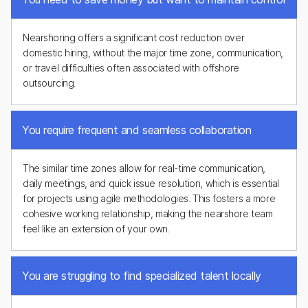
Nearshoring offers a significant cost reduction over
domestic hiring, without the major time zone, communication,
or travel difficulties often associated with offshore
outsourcing.
You require frequent and seamless collaboration
The similar time zones allow for real-time communication,
daily meetings, and quick issue resolution, which is essential
for projects using agile methodologies. This fosters a more
cohesive working relationship, making the nearshore team
feel like an extension of your own.
You are struggling to find specialized talent locally