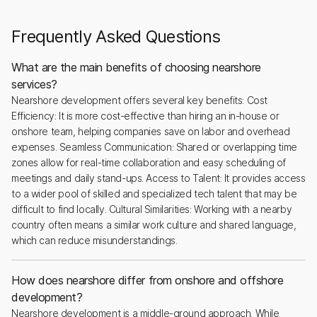
Frequently Asked Questions
What are the main benefits of choosing nearshore
services?
Nearshore development offers several key benefits: Cost
Efficiency: It is more cost-effective than hiring an in-house or
onshore team, helping companies save on labor and overhead
expenses. Seamless Communication: Shared or overlapping time
zones allow for real-time collaboration and easy scheduling of
meetings and daily stand-ups. Access to Talent: It provides access
to a wider pool of skilled and specialized tech talent that may be
difficult to find locally. Cultural Similarities: Working with a nearby
country often means a similar work culture and shared language,
which can reduce misunderstandings.
How does nearshore differ from onshore and offshore
development?
Nearshore development is a middle-ground approach. While