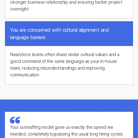
stronger business relationship and ensuring better project
oversight.
You are concerned with cultural alignment and
language barriers
Nearshore teams often share similar cultural values and a
good command of the same language as your in-house
team, reducing misunderstandings and improving
communication.
Your outstaffing model gave us exactly the speed we
needed, completely bypassing the usual long hiring cycles.