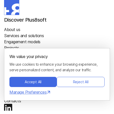
Discover Plus8soft
About us
Services and solutions
Engagement models
Projects
Sustainability
We value your privacy
Careers
We use cookies to enhance your browsing experience,
Blog
serve personalized content, and analyze our traffic.
Glossary
Hire us
Accept All
Reject All
Project calculator
Manage Preferences
Hire developers
Contacts