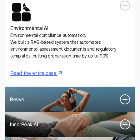
A Mexican digital health platform for personalized, medically
supervised weight-management plans, including GLP-1
medications.
Environmental AI
Environmental compliance automation.
We built a RAG-based system that automates
environmental assessment documents and regulatory
templates, cutting preparation time by up to 90%.
Read the entire case
Revvel
InnerPeak.AI
An AI-powered system that turns real human performance
experts into digital twins that guide women’s health and