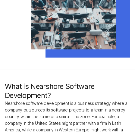
What is Nearshore Software
Development?
Nearshore software development is a business strategy where a
company outsources its software projects to a team in a nearby
country within the same or a similar time zone. For example, a
company in the United States might partner with a firm in Latin
America, while a company in Western Europe might work with a