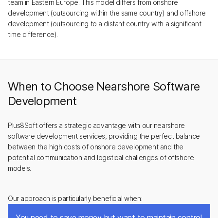
team in Eastern Europe. This model differs from onshore
development (outsourcing within the same country) and offshore
development (outsourcing to a distant country with a significant
time difference).
When to Choose Nearshore Software
Development
Plus8Soft offers a strategic advantage with our nearshore
software development services, providing the perfect balance
between the high costs of onshore development and the
potential communication and logistical challenges of offshore
models.
Our approach is particularly beneficial when:
You need to save money but want to maintain control