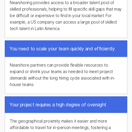
Nearshoring provides access to a broader talent pool of
skilled professionals, helping to fill specific skill gaps that may
be difficult or expensive to find in your local market. For
example, a US company can access a large pool of skilled
tech talent in Latin America.
You need to scale your team quickly and efficiently
Nearshore partners can provide flexible resources to
expand or shrink your teams as needed to meet project
demands without the long hiring cycle associated with in-
house teams.
Your project requires a high degree of oversight
The geographical proximity makes it easier and more
affordable to travel for in-person meetings, fostering a