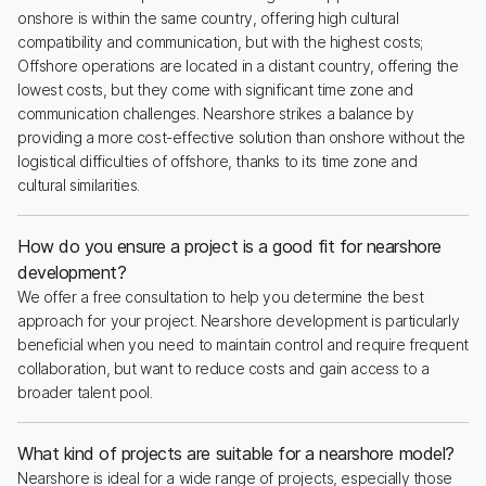
onshore is within the same country, offering high cultural
compatibility and communication, but with the highest costs;
Offshore operations are located in a distant country, offering the
lowest costs, but they come with significant time zone and
communication challenges. Nearshore strikes a balance by
providing a more cost-effective solution than onshore without the
logistical difficulties of offshore, thanks to its time zone and
cultural similarities.
How do you ensure a project is a good fit for nearshore
development?
We offer a free consultation to help you determine the best
approach for your project. Nearshore development is particularly
beneficial when you need to maintain control and require frequent
collaboration, but want to reduce costs and gain access to a
broader talent pool.
What kind of projects are suitable for a nearshore model?
Nearshore is ideal for a wide range of projects, especially those