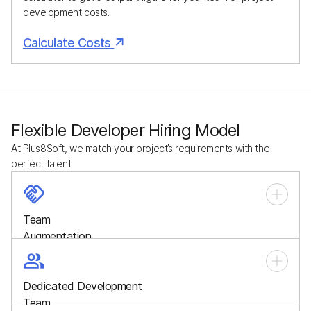
development costs.
Calculate Costs
Flexible Developer Hiring Model
At Plus8Soft, we match your project’s requirements with the
perfect talent:
Team
Augmentation
Quickly scale your workforce with skilled developers who
integrate seamlessly into your in-house team, filling talent
Dedicated Development
gaps and boosting productivity.
Team