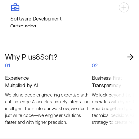
A whole, cross-functional team working exclusively on your
project, providing end-to-end development, management,
Software Development
and long-term support.
Outsourcing
Delegate your entire project to our specialists and focus on
business growth while we handle strategy, design,
development, and delivery.
Why Plus8Soft?
01
02
Experience
Business-First
Multiplied by AI
Transparency
We blend deep engineering expertise with
We look beyond the tick
cutting-edge AI acceleration. By integrating
operates with hyper-tra
intelligent tools into our workflow, we don't
your budget and goals a
just write code—we engineer solutions
technical decisions with
faster and with higher precision.
strategy to create real,