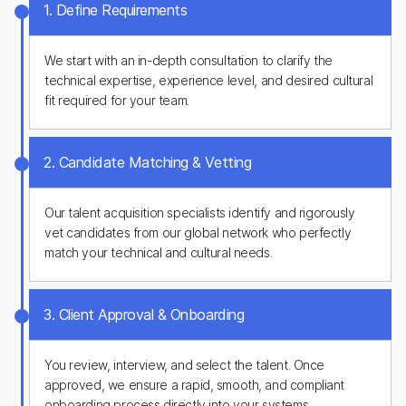
1. Define Requirements
We start with an in-depth consultation to clarify the
technical expertise, experience level, and desired cultural
fit required for your team.
2. Candidate Matching & Vetting
Our talent acquisition specialists identify and rigorously
vet candidates from our global network who perfectly
match your technical and cultural needs.
3. Client Approval & Onboarding
You review, interview, and select the talent. Once
approved, we ensure a rapid, smooth, and compliant
onboarding process directly into your systems.