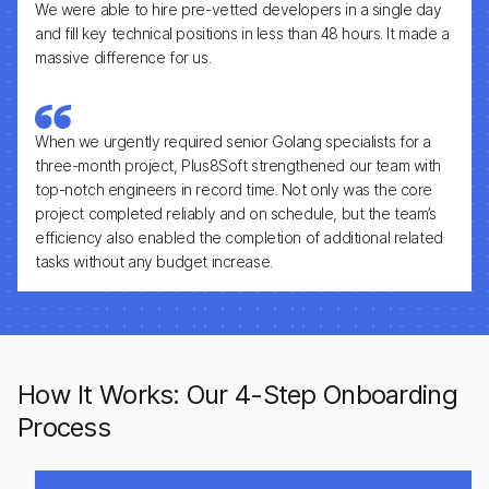
We were able to hire pre-vetted developers in a single day
and fill key technical positions in less than 48 hours. It made a
massive difference for us.
When we urgently required senior Golang specialists for a
three-month project, Plus8Soft strengthened our team with
top-notch engineers in record time. Not only was the core
project completed reliably and on schedule, but the team’s
efficiency also enabled the completion of additional related
tasks without any budget increase.
How It Works: Our 4-Step Onboarding
Process