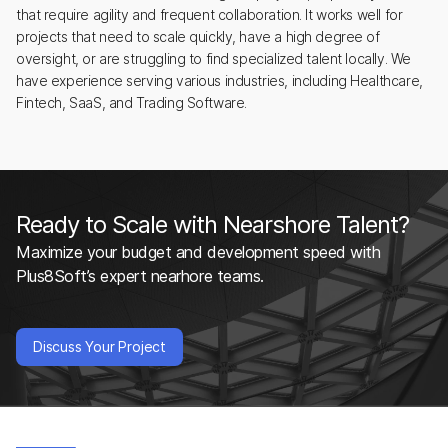
that require agility and frequent collaboration. It works well for
projects that need to scale quickly, have a high degree of
oversight, or are struggling to find specialized talent locally. We
have experience serving various industries, including Healthcare,
Fintech, SaaS, and Trading Software.
Ready to Scale with Nearshore Talent?
Maximize your budget and development speed with
Plus8Soft’s expert nearhore teams.
Discuss Your Project