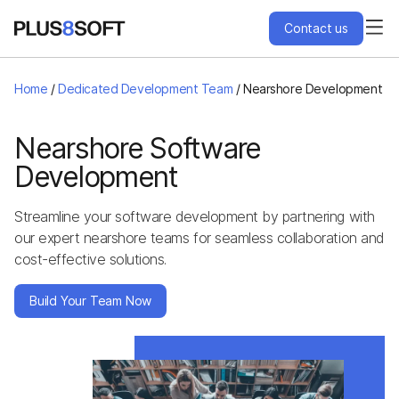
Contact us
Services
Home
/
Dedicated Development Team
/
Nearshore Development
Engagement Models
Nearshore Software
Development
Projects
Streamline your software development by partnering with
our expert nearshore teams for seamless collaboration and
About Us
cost-effective solutions.
Blog
Build Your Team Now
Hire Us