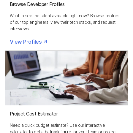
Browse Developer Profiles
Want to see the talent available right now? Browse profiles
of our top engineers, view their tech stacks, and request
interviews.
View Profiles
Project Cost Estimator
Need a quick budget estimate? Use our interactive
calculator to get a ballpark figure for your team or project