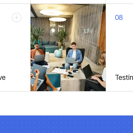
type safety.
with sh
08
ve
Testi
ctions
Reliabl
.
testing 