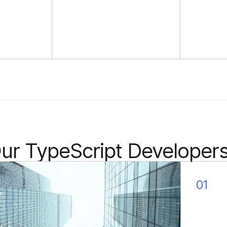
quickly learn your field of
activity ensuring faster
productivity.
r TypeScript Developers 
01