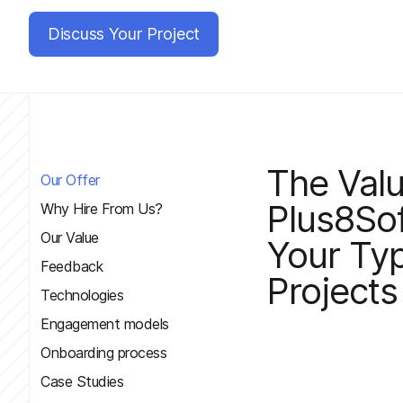
Discuss Your Project
The Val
Our Offer
Plus8Sof
Why Hire From Us?
Our Value
Your Typ
Feedback
Projects
Technologies
Engagement models
Onboarding process
Case Studies