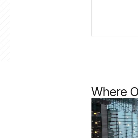
Where Ou