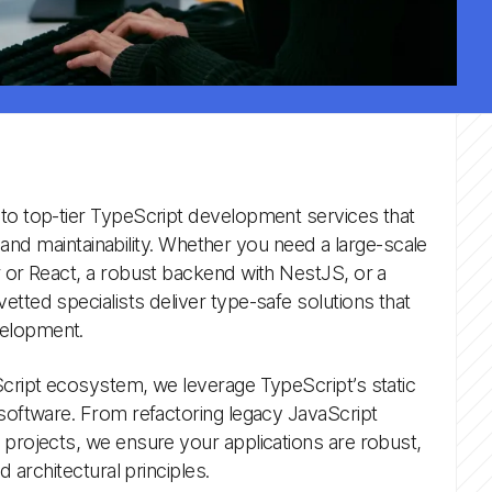
 to top-tier TypeScript development services that
ty, and maintainability. Whether you need a large-scale
r or React, a robust backend with NestJS, or a
etted specialists deliver type-safe solutions that
velopment.
Script ecosystem, we leverage TypeScript’s static
 software. From refactoring legacy JavaScript
 projects, we ensure your applications are robust,
d architectural principles.