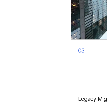
03
Legacy Mig
Converting JS