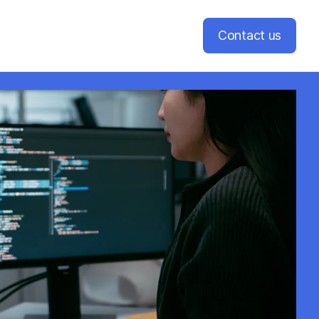
Contact us