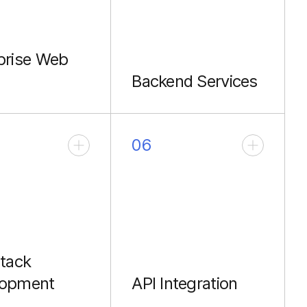
prise Web
Backend Services
e front-end
Robust APIs with
ctures.
NestJS and Node.js.
06
Stack
lopment
API Integration
end solutions
Typed GraphQL and