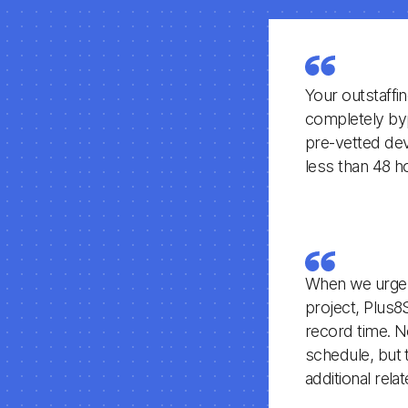
Your outstaffi
completely byp
pre-vetted deve
less than 48 h
When we urgent
project, Plus8
record time. N
schedule, but 
additional rel