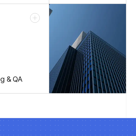
ared types.
REST clients.
ng & QA
e unit and e2e
suites.