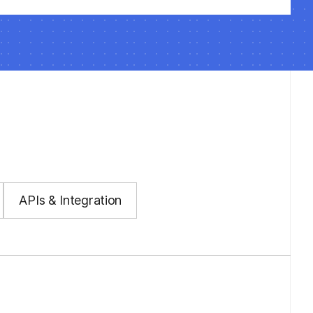
APIs & Integration