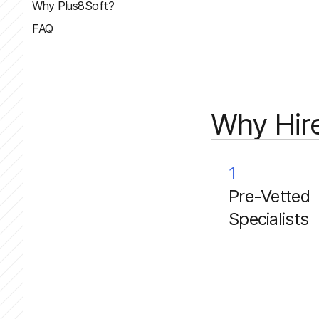
Why Plus8Soft?
FAQ
Why Hire
1
Pre-Vetted
Specialists