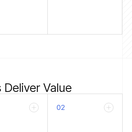
Deliver Value
02