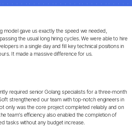
ng model gave us exactly the speed we needed,
assing the usual long hiring cycles. We were able to hire
lopers in a single day and fill key technical positions in
ours. It made a massive difference for us.
ly required senior Golang specialists for a three-month
Soft strengthened our team with top-notch engineers in
ot only was the core project completed reliably and on
the team’s efficiency also enabled the completion of
ated tasks without any budget increase.