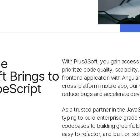
ue
With Plus8Soft, you gain access
prioritize code quality, scalabili
t Brings to
frontend application with Angula
eScript
cross-platform mobile app, our v
reduce bugs and accelerate de
As a trusted partner in the Java
typing to build enterprise-grade
codebases to building greenfield
easy to refactor, and built on soli