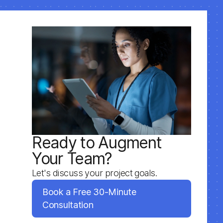
Ready to Augment
Your Team?
Let's discuss your project goals.
Book a Free 30-Minute
Consultation