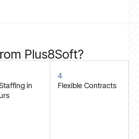
from Plus8Soft?
4
Staffing in
Flexible Contracts
urs