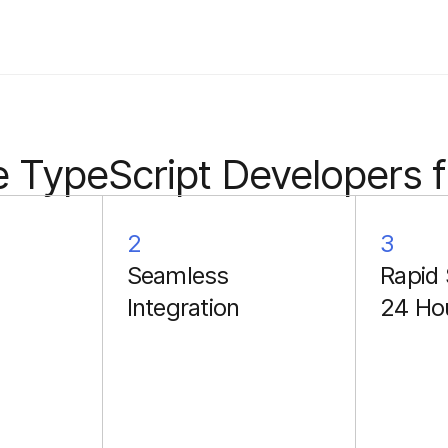
 TypeScript Developers 
2
3
Seamless
Rapid 
Integration
24 Ho
Each collaboration
includes a two-week
onboarding period. Our
developers paired with
internal domain experts