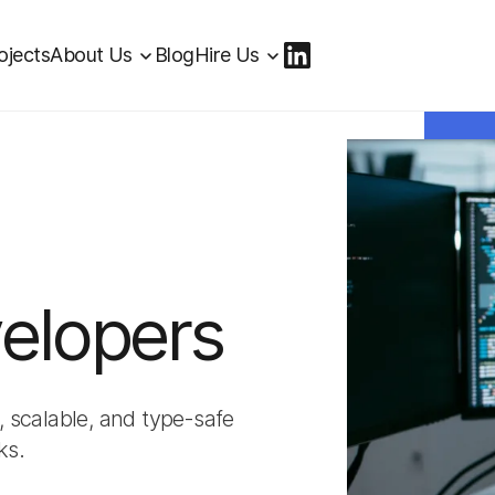
ojects
About Us
Blog
Hire Us
elopers
, scalable, and type-safe
ks.