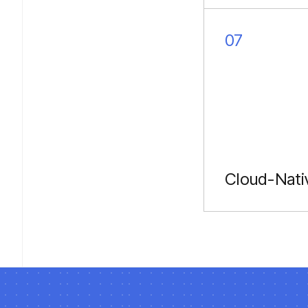
codebases to
TypeScript.
07
Cloud-Nati
Serverless fun
on AWS/Azure