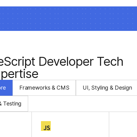
eScript Developer Tech
pertise
ore
Frameworks & CMS
UI, Styling & Design
& Testing