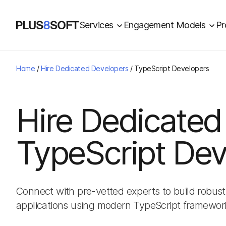
Services
Engagement Models
Pr
Home
/
Hire Dedicated Developers
/
TypeScript Developers
Hire Dedicated
TypeScript Dev
Connect with pre-vetted experts to build robust
applications using modern TypeScript framewor