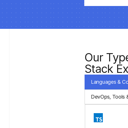
Our Typ
Stack Ex
Languages & C
DevOps, Tools 