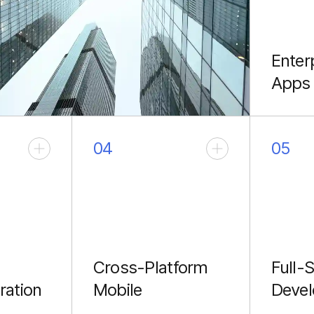
Enter
Apps
Scalabl
archite
04
05
Cross-Platform
Full-
ration
Mobile
Deve
React Native apps with
End-to-