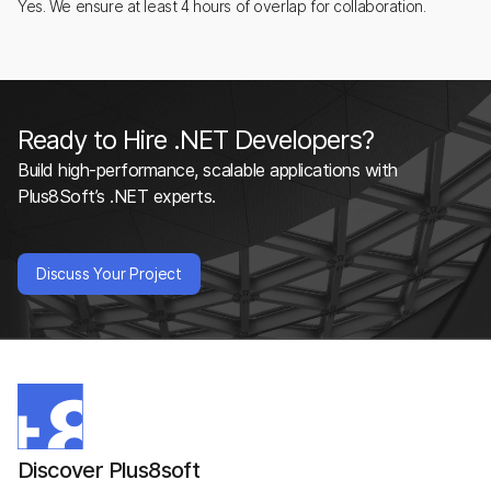
Yes. We ensure at least 4 hours of overlap for collaboration.
Ready to Hire .NET Developers?
Build high-performance, scalable applications with
Plus8Soft’s .NET experts.
Discuss Your Project
Discover Plus8soft