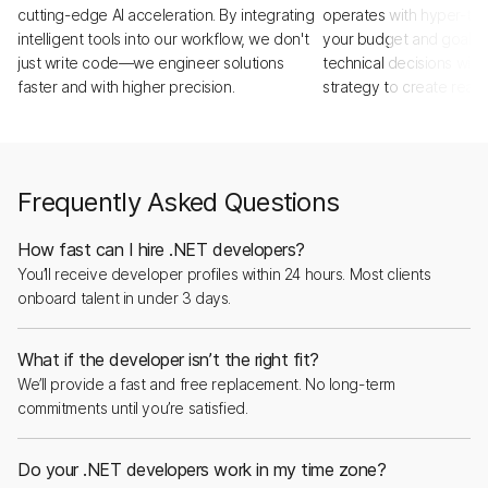
cutting-edge AI acceleration. By integrating
operates with hyper-tra
intelligent tools into our workflow, we don't
your budget and goals a
just write code—we engineer solutions
technical decisions with
faster and with higher precision.
strategy to create real,
Frequently Asked Questions
How fast can I hire .NET developers?
You’ll receive developer profiles within 24 hours. Most clients
onboard talent in under 3 days.
What if the developer isn’t the right fit?
We’ll provide a fast and free replacement. No long-term
commitments until you’re satisfied.
Do your .NET developers work in my time zone?