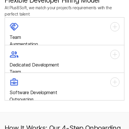
Flexible Developer Hiring Model
At Plus8Soft, we match your project’s requirements with the
perfect talent:
Team
Augmentation
Quickly scale your workforce with skilled developers who
integrate seamlessly into your in-house team, filling talent
Dedicated Development
gaps and boosting productivity.
Team
A whole, cross-functional team working exclusively on your
project, providing end-to-end development, management,
Software Development
and long-term support.
Outsourcing
Delegate your entire project to our specialists and focus on
business growth while we handle strategy, design,
development, and delivery.
How It Works: Our 4-Step Onboarding