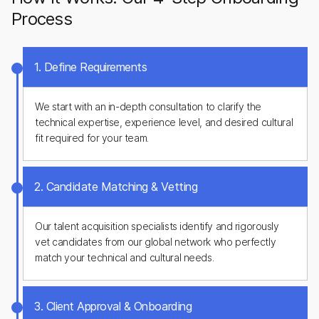
Process
1. Define Requirements
We start with an in-depth consultation to clarify the
technical expertise, experience level, and desired cultural
fit required for your team.
2. Candidate Matching & Vetting
Our talent acquisition specialists identify and rigorously
vet candidates from our global network who perfectly
match your technical and cultural needs.
3. Client Approval & Onboarding