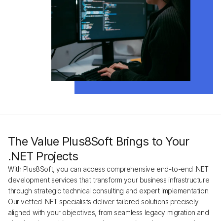
The Value Plus8Soft Brings to Your
.NET Projects
With Plus8Soft, you can access comprehensive end-to-end .NET
development services that transform your business infrastructure
through strategic technical consulting and expert implementation.
Our vetted .NET specialists deliver tailored solutions precisely
aligned with your objectives, from seamless legacy migration and