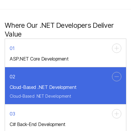
Where Our .NET Developers Deliver
Value
01
ASP.NET Core Development
Modern, high-performance web applications
02
Cloud-Based .NET Development
Cloud-Based .NET Development
03
C# Back-End Development
Enterprise-grade, secure server-side logic