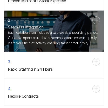
Proven Microsoft Stack Expertise
2
Seamless Integration
Each collaboration includes a two-week onboarding period.
Our developers paired with internal domain experts quickly
learn your field of activity ensuring faster productivity.
3
Rapid Staffing in 24 Hours
4
Flexible Contracts