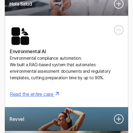
Hola Salud
A Mexican digital health platform for personalized, medically
supervised weight-management plans, including GLP-1
medications.
Environmental AI
Environmental compliance automation.
We built a RAG-based system that automates
environmental assessment documents and regulatory
templates, cutting preparation time by up to 90%.
Read the entire case
Revvel