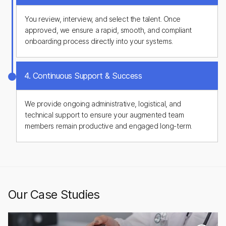
You review, interview, and select the talent. Once
approved, we ensure a rapid, smooth, and compliant
onboarding process directly into your systems.
4. Continuous Support & Success
We provide ongoing administrative, logistical, and
technical support to ensure your augmented team
members remain productive and engaged long-term.
Our Case Studies