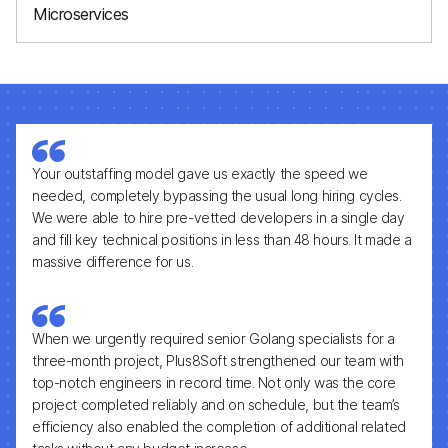
Microservices
Build scalable, modular backend systems
Your outstaffing model gave us exactly the speed we
needed, completely bypassing the usual long hiring cycles.
We were able to hire pre-vetted developers in a single day
and fill key technical positions in less than 48 hours. It made a
massive difference for us.
When we urgently required senior Golang specialists for a
three-month project, Plus8Soft strengthened our team with
top-notch engineers in record time. Not only was the core
project completed reliably and on schedule, but the team’s
efficiency also enabled the completion of additional related