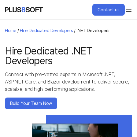
Contact us
Services
Home
/
Hire Dedicated Developers
/
.NET Developers
Engagement Models
Hire Dedicated .NET
Developers
Projects
Connect with pre-vetted experts in Microsoft .NET,
ASP.NET Core, and Blazor development to deliver secure,
About Us
scalable, and high-performing applications.
Blog
Build Your Team Now
Hire Us