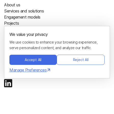
About us
Services and solutions
Engagement models
Projects
Sustainability
We value your privacy
Careers
Blog
We use cookies to enhance your browsing experience,
Glossary
serve personalized content, and analyze our traffic.
Hire us
Accept All
Reject All
Project calculator
Hire developers
Manage Preferences
Contacts
ADDRESS
1200 E COLLINS BLVD STE 106
RICHARDSON, TX 75081-2448
EMAIL