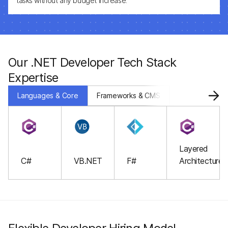
tasks without any budget increase.
Our .NET Developer Tech Stack
Expertise
Languages & Core
Frameworks & CMS
Databases & S
Layered
C#
VB.NET
F#
Architecture