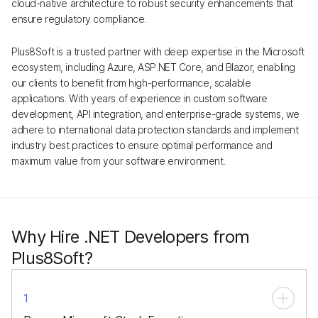
cloud-native architecture to robust security enhancements that
ensure regulatory compliance.
Plus8Soft is a trusted partner with deep expertise in the Microsoft
ecosystem, including Azure, ASP.NET Core, and Blazor, enabling
our clients to benefit from high-performance, scalable
applications. With years of experience in custom software
development, API integration, and enterprise-grade systems, we
adhere to international data protection standards and implement
industry best practices to ensure optimal performance and
maximum value from your software environment.
Why Hire .NET Developers from
Plus8Soft?
1