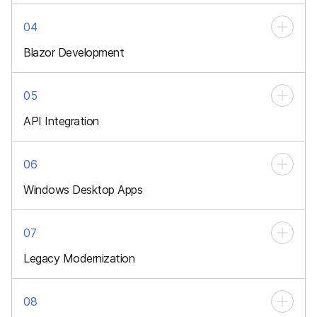
04
Blazor Development
Interactive client-side apps using C#
05
API Integration
Connecting services, systems, and third-party platforms
06
Windows Desktop Apps
High-performance software for enterprise
07
Legacy Modernization
Migrate outdated apps to modern architectures
08