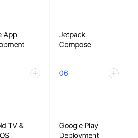
e App
Jetpack
lopment
Compose
erformance
Modern, declarative UI
ing Kotlin &
for faster development.
06
id TV &
Google Play
 OS
Deployment