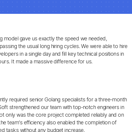
ng model gave us exactly the speed we needed,
assing the usual long hiring cycles. We were able to hire
lopers in a single day and fill key technical positions in
ours. It made a massive difference for us.
ly required senior Golang specialists for a three-month
Soft strengthened our team with top-notch engineers in
ot only was the core project completed reliably and on
the team’s efficiency also enabled the completion of
ated tasks without any budget increase.