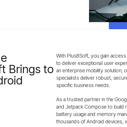
ue
With Plus8Soft, you gain access
to deliver exceptional user exp
t Brings to
an enterprise mobility solution,
droid
specialists deliver robust, secur
specific business needs.
As a trusted partner in the Goog
and Jetpack Compose to build m
battery usage and memory manag
thousands of Android devices, w