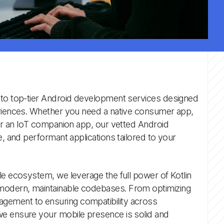
 to top-tier Android development services designed
eriences. Whether you need a native consumer app,
 or an IoT companion app, our vetted Android
e, and performant applications tailored to your
le ecosystem, we leverage the full power of Kotlin
odern, maintainable codebases. From optimizing
ement to ensuring compatibility across
e ensure your mobile presence is solid and