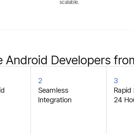
scalable.
 Android Developers fro
2
3
id
Seamless
Rapid 
Integration
24 Ho
Each collaboration
includes a two-week
onboarding period. Our
developers paired with