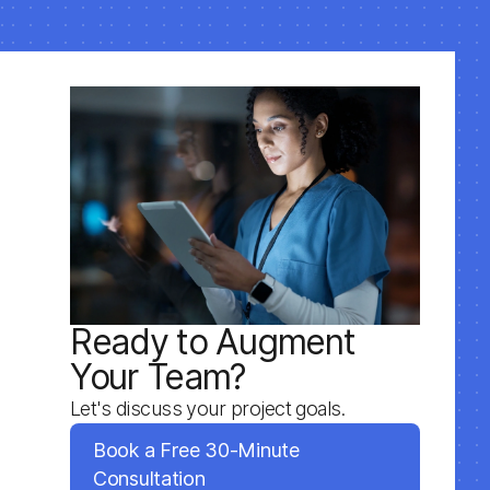
Ready to Augment
Your Team?
Let's discuss your project goals.
Book a Free 30-Minute
Consultation