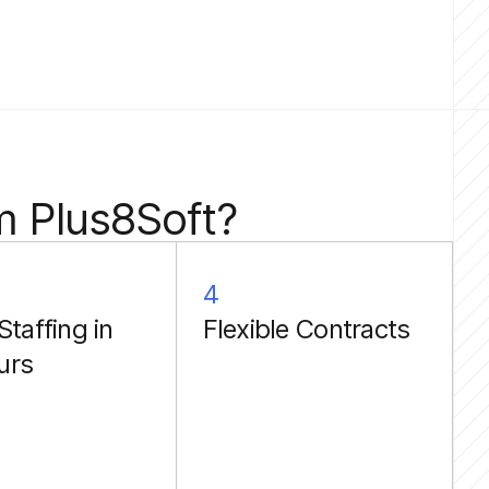
m Plus8Soft?
4
Staffing in
Flexible Contracts
urs