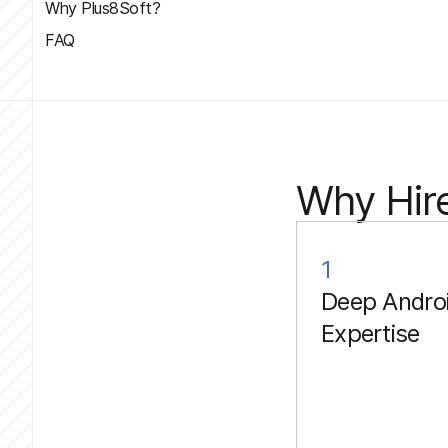
Why Plus8Soft?
FAQ
Why Hire
1
Deep Andro
Expertise