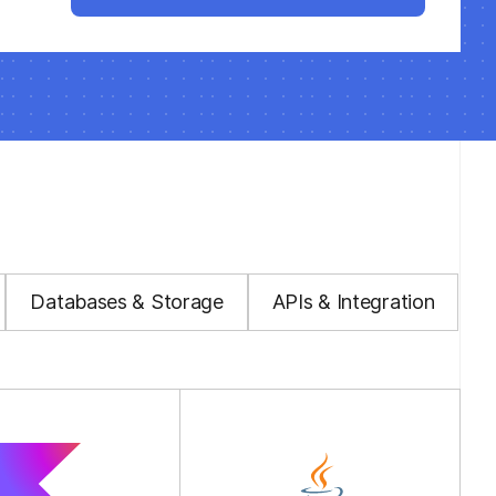
Databases & Storage
APIs & Integration