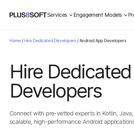
Services
Engagement Models
Pr
Home
/
Hire Dedicated Developers
/
Android App Developers
Hire Dedicated
Developers
Connect with pre-vetted experts in Kotlin, Jav
scalable, high-performance Android applications