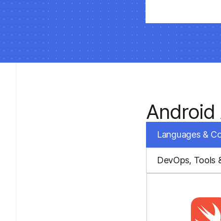
Android
Languages & C
DevOps, Tools 