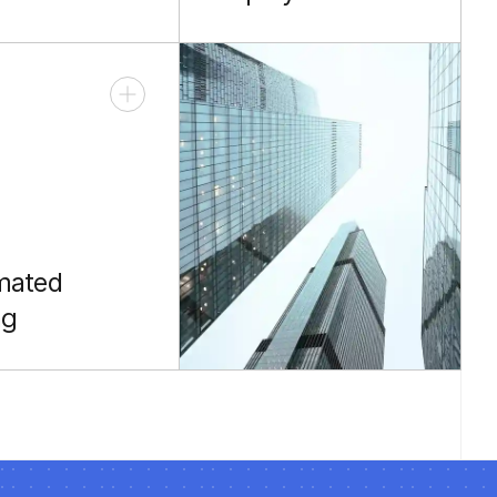
ng your reach
Full release
ng rooms and
management and
compliance.
mated
ng
o and JUnit for
 code.