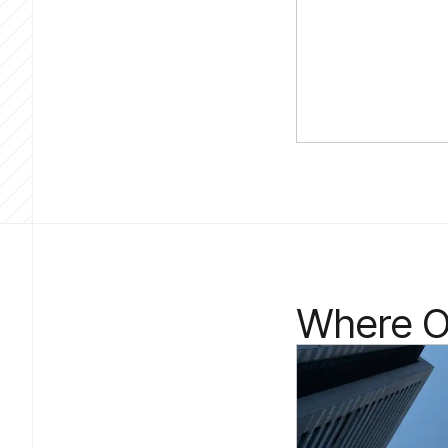
Where Ou