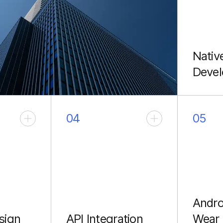
Nativ
Deve
High-p
apps us
Java.
04
05
Andro
sign
API Integration
Wear