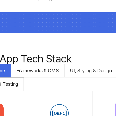
 App Tech Stack
ore
Frameworks & CMS
UI, Styling & Design
& Testing