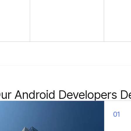
internal domain experts
quickly learn your field of
activity ensuring faster
productivity.
r Android Developers De
01