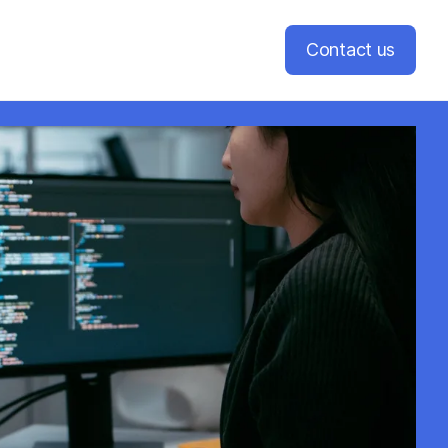
Contact us