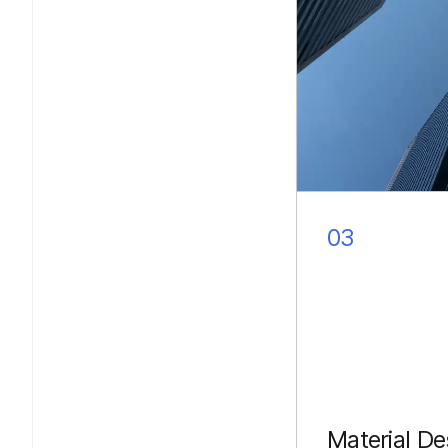
03
Material De