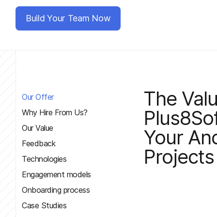
Build Your Team Now
The Val
Our Offer
Plus8Sof
Why Hire From Us?
Our Value
Your An
Feedback
Projects
Technologies
Engagement models
Onboarding process
Case Studies