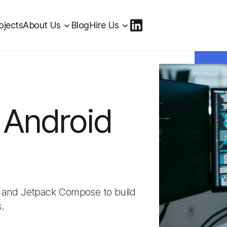
ojects
About Us
Blog
Hire Us
 Android
a, and Jetpack Compose to build
.