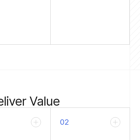
liver Value
02