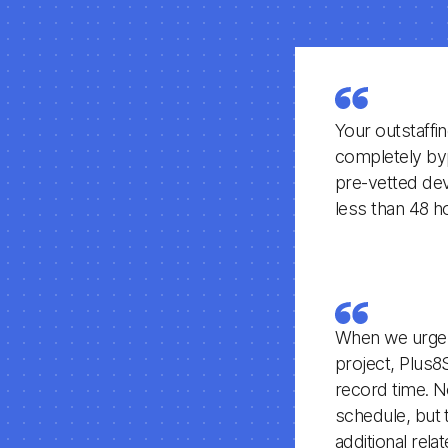
Your outstaffi
completely byp
pre-vetted deve
less than 48 h
When we urgent
project, Plus8
record time. N
schedule, but 
additional rel