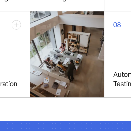
stent
Robust connections
Expandi
evices.
with REST & GraphQL
to livi
backends.
wrists.
08
Auto
ration
Testi
apps to
Espress
ck
reliable