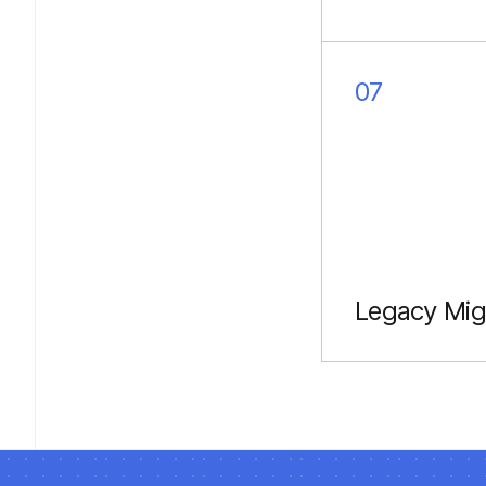
Intuitive, consi
UI/UX across d
07
Legacy Mig
Updating Java 
Kotlin & Jetpa
Compose.