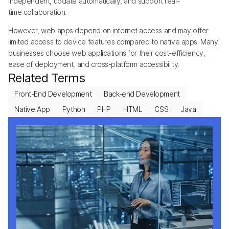
independent, update automatically, and support real-
time collaboration.
However, web apps depend on internet access and may offer
limited access to device features compared to native apps. Many
businesses choose web applications for their cost-efficiency,
ease of deployment, and cross-platform accessibility.
Related Terms
Front-End Development
Back-end Development
Native App
Python
PHP
HTML
CSS
Java