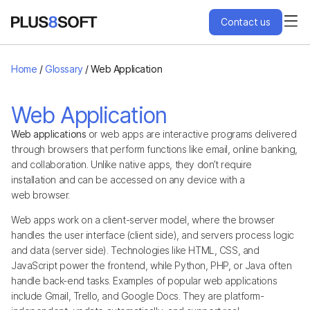
Contact us
Services
Home
/
Glossary
/
Web Application
Engagement Models
Web Application
Web applications
or web apps are interactive programs delivered
Projects
through browsers that perform functions like email, online banking,
and collaboration. Unlike native apps, they don’t require
installation and can be accessed on any device with a
About Us
web browser.
Web apps work on a client-server model, where the browser
Blog
handles the user interface (client side), and servers process logic
and data (server side). Technologies like HTML, CSS, and
JavaScript power the frontend, while Python, PHP, or Java often
Hire Us
handle back-end tasks. Examples of popular web applications
include Gmail, Trello, and Google Docs. They are platform-