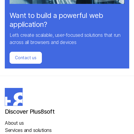
Want to build a powerful web
application?
Let’s create scalable, user-focused solutions that run
across all browsers and devices
Contact us
Discover Plus8soft
About us
Services and solutions