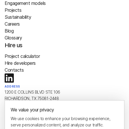
Engagement models
Projects
Sustainability
Careers
Blog
Glossary
Hire us
Project calculator
Hire developers
Contacts
ADDRESS
1200 E COLLINS BLVD STE 106
RICHARDSON, TX 75081-2448
We value your privacy
EMAIL
hello@plus8soft.com
We use cookies to enhance your browsing experience,
serve personalized content, and analyze our traffic.
PHONE