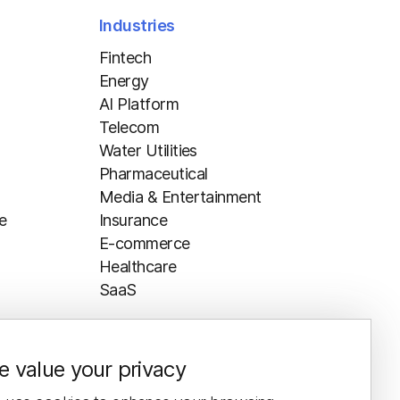
Industries
Fintech
Energy
AI Platform
Telecom
Water Utilities
Pharmaceutical
Media & Entertainment
e
Insurance
E-commerce
Healthcare
SaaS
 value your privacy
Resources
Blog