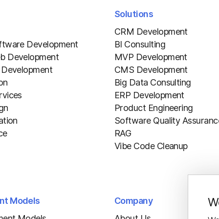
Solutions
CRM Development
ftware Development
BI Consulting
b Development
MVP Development
 Development
CMS Development
ion
Big Data Consulting
vices
ERP Development
gn
Product Engineering
ation
Software Quality Assuranc
ce
RAG
Vibe Code Cleanup
We
nt Models
Company
ment Models
About Us