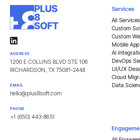
Services
All Services
Custom So
Custom We
Mobile App
AI Integrat
ADDRESS
DevOps Ser
1200 E COLLINS BLVD STE 106
UI/UX Desi
RICHARDSON, TX 75081-2448
Cloud Migr
Data Scien
EMAIL
hello@plus8soft.com
PHONE
+1 (650) 443-8651
Engageme
All Engage