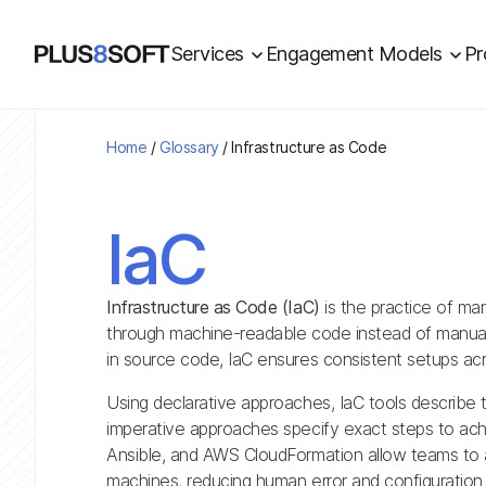
Services
Engagement Models
Pr
Home
/
Glossary
/
Infrastructure as Code
IaC
Infrastructure as Code (IaC)
is the practice of ma
through machine-readable code instead of manual 
in source code, IaC ensures consistent setups acr
Using declarative approaches, IaC tools describe t
imperative approaches specify exact steps to achi
Ansible, and AWS CloudFormation allow teams to a
machines, reducing human error and configuration 