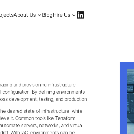
ojects
About Us
Blog
Hire Us
naging and provisioning infrastructure
configuration. By defining environments
oss development, testing, and production.
he desired state of infrastructure, while
eve it. Common tools like Terraform,
utomate servers, networks, and virtual
drift. With IaC, environments can be