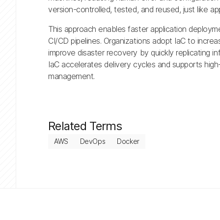
version-controlled, tested, and reused, just like ap
This approach enables faster application deploymen
CI/CD pipelines. Organizations adopt IaC to incre
improve disaster recovery by quickly replicating i
IaC accelerates delivery cycles and supports high-
management.
Related Terms
AWS
DevOps
Docker