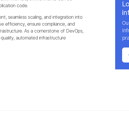
Lo
plication code.
in
t, seamless scaling, and integration into
Our
ase efficiency, ensure compliance, and
In
nfrastructure. As a cornerstone of DevOps,
quality, automated infrastructure
pra