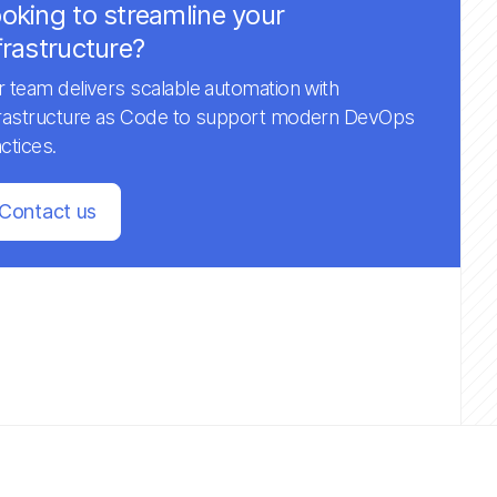
oking to streamline your
frastructure?
 team delivers scalable automation with
frastructure as Code to support modern DevOps
ctices.
Contact us