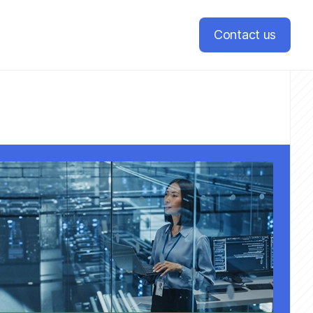
Contact us