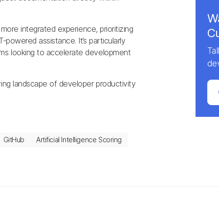
Wa
 more integrated experience, prioritizing
Cu
-powered assistance. It’s particularly
Ta
ms looking to accelerate development
de
ving landscape of developer productivity
GitHub
Artificial Intelligence Scoring