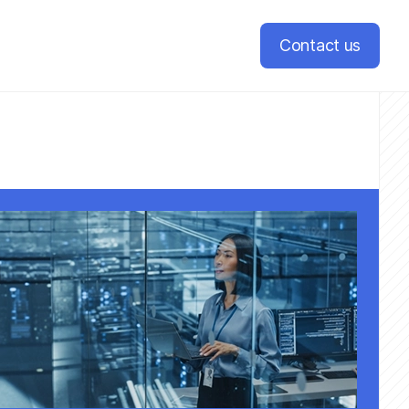
Contact us