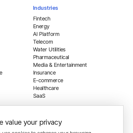
Industries
Fintech
Energy
AI Platform
Telecom
Water Utilities
Pharmaceutical
Media & Entertainment
e
Insurance
E-commerce
Healthcare
SaaS
 value your privacy
Resources
Blog