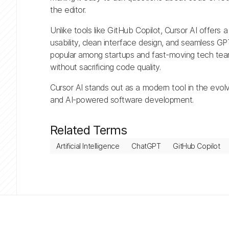
the editor.
Unlike tools like GitHub Copilot, Cursor AI offers a
usability, clean interface design, and seamless GPT
popular among startups and fast-moving tech tea
without sacrificing code quality.
Cursor AI stands out as a modern tool in the evol
and AI-powered software development.
Related Terms
Artificial Intelligence
ChatGPT
GitHub Copilot