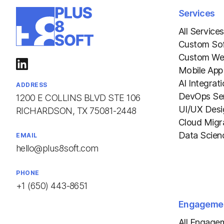
Services
All Services
Custom So
Custom We
Mobile App
AI Integrat
ADDRESS
DevOps Ser
1200 E COLLINS BLVD STE 106
UI/UX Desi
RICHARDSON, TX 75081-2448
Cloud Migr
Data Scien
EMAIL
hello@plus8soft.com
PHONE
+1 (650) 443-8651
Engageme
All Engage