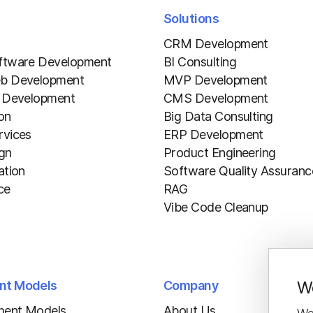
Solutions
CRM Development
ftware Development
BI Consulting
b Development
MVP Development
 Development
CMS Development
ion
Big Data Consulting
vices
ERP Development
gn
Product Engineering
ation
Software Quality Assuranc
ce
RAG
Vibe Code Cleanup
We
nt Models
Company
ment Models
About Us