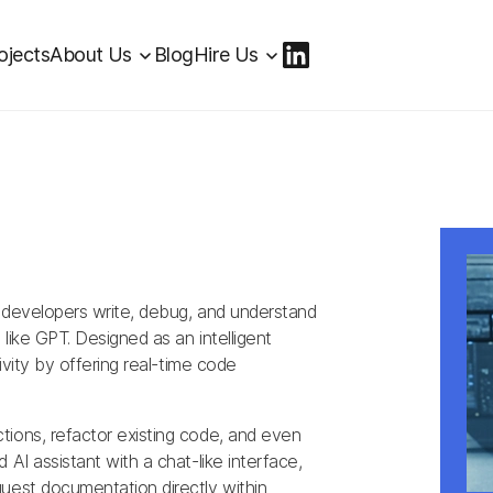
ojects
About Us
Blog
Hire Us
 developers write, debug, and understand
like GPT. Designed as an intelligent
ivity by offering real-time code
tions, refactor existing code, and even
AI assistant with a chat-like interface,
uest documentation directly within