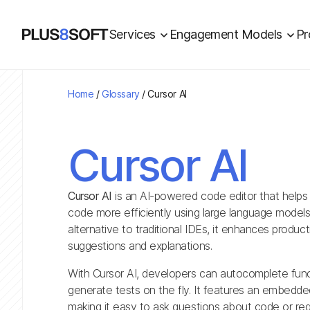
Services
Engagement Models
Pr
Home
/
Glossary
/
Cursor AI
Cursor AI
Cursor AI
is an AI-powered code editor that helps
code more efficiently using large language models 
alternative to traditional IDEs, it enhances product
suggestions and explanations.
With Cursor AI, developers can autocomplete func
generate tests on the fly. It features an embedded 
making it easy to ask questions about code or req