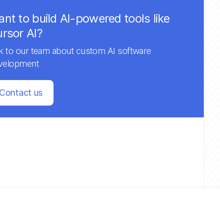
nt to build AI-powered tools like
rsor AI?
lk to our team about custom AI software
velopment
Contact us