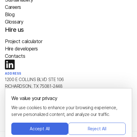
Careers
Blog
Glossary
Hire us
Project calculator
Hire developers
Contacts
ADDRESS
1200 E COLLINS BLVD STE 106
RICHARDSON, TX 75081-2448
We value your privacy
EMAIL
hello@plus8soft.com
We use cookies to enhance your browsing experience,
serve personalized content, and analyze our traffic.
PHONE
+1 (650) 443-8651
Accept All
Reject All