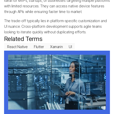
ideal for MVPs, startups, or businesses targeting multiple platforms
with limited resources. They can access native device features
through APIs while ensuring faster time to market.
The trade-off typically lies in platform-specific customization and
UI nuance. Cross-platform development supports agile teams
looking to iterate quickly without duplicating efforts.
Related Terms
React Native
Flutter
Xamarin
UI