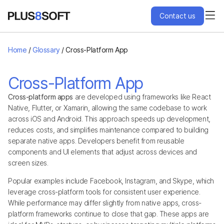
Contact us
Services
Home
/
Glossary
/
Cross-Platform App
Engagement Models
Cross-Platform App
Cross-platform apps
are developed using frameworks like React
Projects
Native, Flutter, or Xamarin, allowing the same codebase to work
across iOS and Android. This approach speeds up development,
reduces costs, and simplifies maintenance compared to building
About Us
separate native apps. Developers benefit from reusable
components and UI elements that adjust across devices and
screen sizes.
Blog
Popular examples include Facebook, Instagram, and Skype, which
leverage cross-platform tools for consistent user experience.
Hire Us
While performance may differ slightly from native apps, cross-
platform frameworks continue to close that gap. These apps are