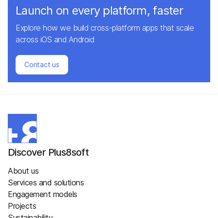
Launch on every platform, faster
Explore how we build cross-platform apps that scale
across iOS and Android
Contact us
Discover Plus8soft
About us
Services and solutions
Engagement models
Projects
Sustainability