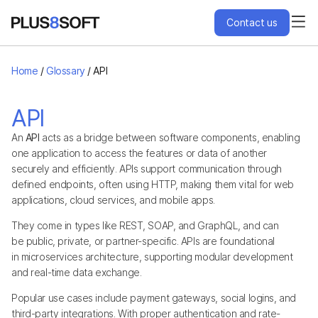
Contact us
Services
Home
/
Glossary
/
API
Engagement Models
API
An
API
acts as a bridge between software components, enabling
Projects
one application to access the features or data of another
securely and efficiently. APIs support communication through
defined endpoints, often using HTTP, making them vital for web
About Us
applications, cloud services, and mobile apps.
They come in types like REST, SOAP, and GraphQL, and can
Blog
be public, private, or partner-specific. APIs are foundational
in microservices architecture, supporting modular development
and real-time data exchange.
Hire Us
Popular use cases include payment gateways, social logins, and
third-party integrations. With proper authentication and rate-