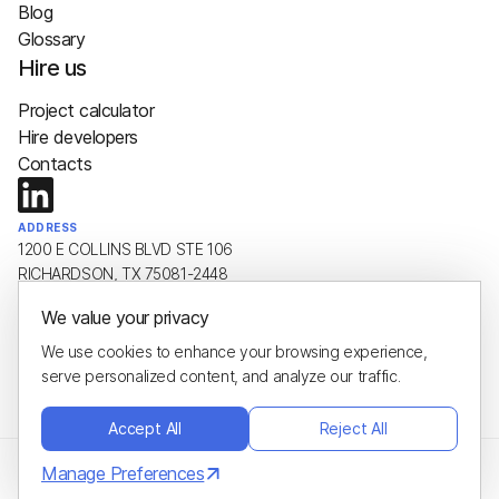
Blog
Glossary
Hire us
Project calculator
Hire developers
Contacts
ADDRESS
1200 E COLLINS BLVD STE 106
RICHARDSON, TX 75081-2448
We value your privacy
EMAIL
hello@plus8soft.com
We use cookies to enhance your browsing experience,
serve personalized content, and analyze our traffic.
PHONE
+1 (650) 443-8651
Accept All
Reject All
Manage Preferences
Privacy Policy
© 2026 Plus8Soft
Cookie Policy