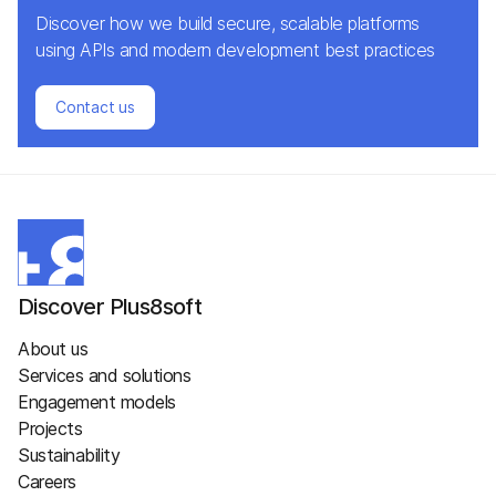
Discover how we build secure, scalable platforms
using APIs and modern development best practices
Contact us
Discover Plus8soft
About us
Services and solutions
Engagement models
Projects
Sustainability
Careers