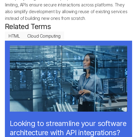
limiting, APIs ensure secure interactions across platforms. They
also simplify development by allowing reuse of existing services
instead of building new ones from scratch.
Related Terms
HTML
Cloud Computing
Looking to streamline your software
architecture with API integrations?