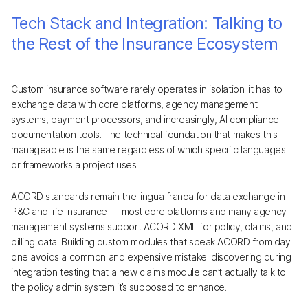
Tech Stack and Integration: Talking to
the Rest of the Insurance Ecosystem
Custom insurance software rarely operates in isolation: it has to
exchange data with core platforms, agency management
systems, payment processors, and increasingly, AI compliance
documentation tools. The technical foundation that makes this
manageable is the same regardless of which specific languages
or frameworks a project uses.
ACORD standards remain the lingua franca for data exchange in
P&C and life insurance — most core platforms and many agency
management systems support ACORD XML for policy, claims, and
billing data. Building custom modules that speak ACORD from day
one avoids a common and expensive mistake: discovering during
integration testing that a new claims module can’t actually talk to
the policy admin system it’s supposed to enhance.