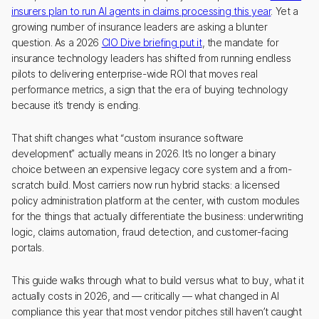
insurers plan to run AI agents in claims processing this year
. Yet a
growing number of insurance leaders are asking a blunter
question. As a 2026
CIO Dive briefing put it
, the mandate for
insurance technology leaders has shifted from running endless
pilots to delivering enterprise-wide ROI that moves real
performance metrics, a sign that the era of buying technology
because it’s trendy is ending.
That shift changes what “custom insurance software
development” actually means in 2026. It’s no longer a binary
choice between an expensive legacy core system and a from-
scratch build. Most carriers now run hybrid stacks: a licensed
policy administration platform at the center, with custom modules
for the things that actually differentiate the business: underwriting
logic, claims automation, fraud detection, and customer-facing
portals.
This guide walks through what to build versus what to buy, what it
actually costs in 2026, and — critically — what changed in AI
compliance this year that most vendor pitches still haven’t caught