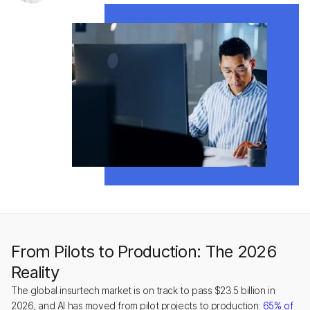
From Pilots to Production: The 2026
Reality
The global insurtech market is on track to pass $23.5 billion in
2026, and AI has moved from pilot projects to production:
65% of