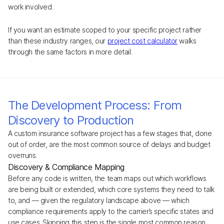
work involved.
If you want an estimate scoped to your specific project rather
than these industry ranges, our
project cost calculator
walks
through the same factors in more detail.
The Development Process: From
Discovery to Production
A custom insurance software project has a few stages that, done
out of order, are the most common source of delays and budget
overruns.
Discovery & Compliance Mapping
Before any code is written, the team maps out which workflows
are being built or extended, which core systems they need to talk
to, and — given the regulatory landscape above — which
compliance requirements apply to the carrier’s specific states and
use cases. Skipping this step is the single most common reason