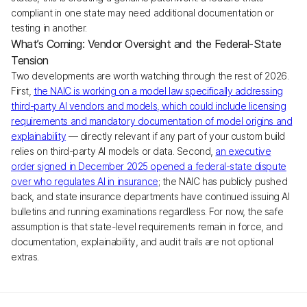
compliant in one state may need additional documentation or
testing in another.
What’s Coming: Vendor Oversight and the Federal-State
Tension
Two developments are worth watching through the rest of 2026.
First,
the NAIC is working on a model law specifically addressing
third-party AI vendors and models, which could include licensing
requirements and mandatory documentation of model origins and
explainability
— directly relevant if any part of your custom build
relies on third-party AI models or data. Second,
an executive
order signed in December 2025 opened a federal-state dispute
over who regulates AI in insurance
; the NAIC has publicly pushed
back, and state insurance departments have continued issuing AI
bulletins and running examinations regardless. For now, the safe
assumption is that state-level requirements remain in force, and
documentation, explainability, and audit trails are not optional
extras.