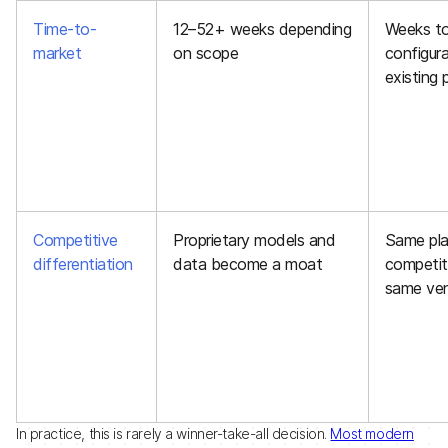
Time-to-
12–52+ weeks depending
Weeks to
market
on scope
configura
existing 
Competitive
Proprietary models and
Same pla
differentiation
data become a moat
competit
same ve
In practice, this is rarely a winner-take-all decision.
Most modern