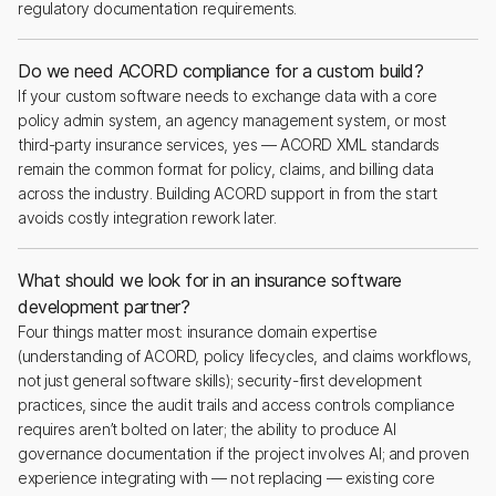
regulatory documentation requirements.
Do we need ACORD compliance for a custom build?
If your custom software needs to exchange data with a core
policy admin system, an agency management system, or most
third-party insurance services, yes — ACORD XML standards
remain the common format for policy, claims, and billing data
across the industry. Building ACORD support in from the start
avoids costly integration rework later.
What should we look for in an insurance software
development partner?
Four things matter most: insurance domain expertise
(understanding of ACORD, policy lifecycles, and claims workflows,
not just general software skills); security-first development
practices, since the audit trails and access controls compliance
requires aren’t bolted on later; the ability to produce AI
governance documentation if the project involves AI; and proven
experience integrating with — not replacing — existing core