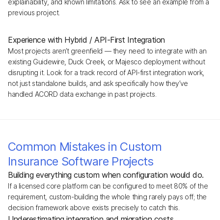
explainability, and known limitations. Ask to see an example from a
previous project.
Experience with Hybrid / API-First Integration
Most projects aren’t greenfield — they need to integrate with an
existing Guidewire, Duck Creek, or Majesco deployment without
disrupting it. Look for a track record of API-first integration work,
not just standalone builds, and ask specifically how they’ve
handled ACORD data exchange in past projects.
Common Mistakes in Custom
Insurance Software Projects
Building everything custom when configuration would do.
If a licensed core platform can be configured to meet 80% of the
requirement, custom-building the whole thing rarely pays off; the
decision framework above exists precisely to catch this.
Underestimating integration and migration costs.