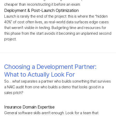
cheaper than reconstructing it before an exam.
Deployment & Post-Launch Optimization
Launch is rarely the end of the project: this is where the “hidden
40%” of cost often lives, as real-world data surfaces edge cases
that weren’t visible in testing. Budgeting time and resources for
this phase from the start avoids it becoming an unplanned second
project.
Choosing a Development Partner:
What to Actually Look For
So… what separates a partner who builds something that survives
a NAIC audit from one who builds a demo that looks good in a
sales pitch?
Insurance Domain Expertise
General software skills aren’t enough. Look for a team that