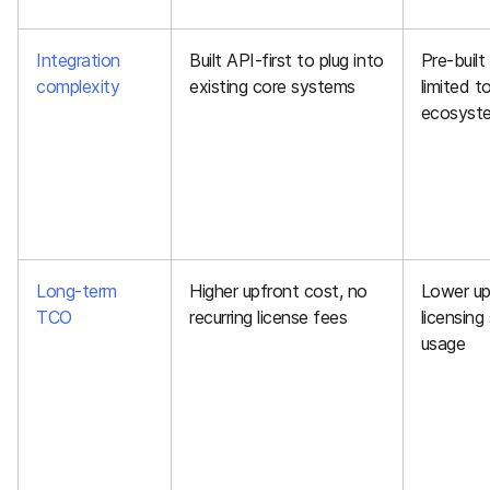
Integration
Built API-first to plug into
Pre-built
complexity
existing core systems
limited t
ecosyst
Long-term
Higher upfront cost, no
Lower up
TCO
recurring license fees
licensing
usage