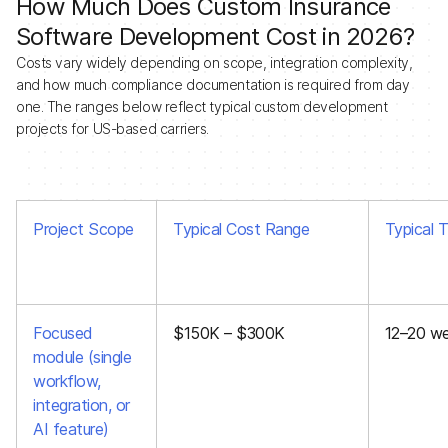
How Much Does Custom Insurance
Software Development Cost in 2026?
Costs vary widely depending on scope, integration complexity,
and how much compliance documentation is required from day
one. The ranges below reflect typical custom development
projects for US-based carriers.
Project Scope
Typical Cost Range
Typical T
Focused
$150K – $300K
12–20 w
module (single
workflow,
integration, or
AI feature)