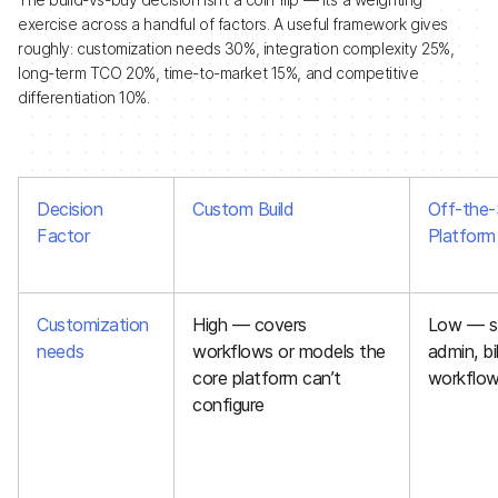
exercise across a handful of factors. A useful framework gives
roughly: customization needs 30%, integration complexity 25%,
long-term TCO 20%, time-to-market 15%, and competitive
differentiation 10%.
Decision
Custom Build
Off-the-
Factor
Platform
Customization
High — covers
Low — st
needs
workflows or models the
admin, bi
core platform can’t
workflo
configure