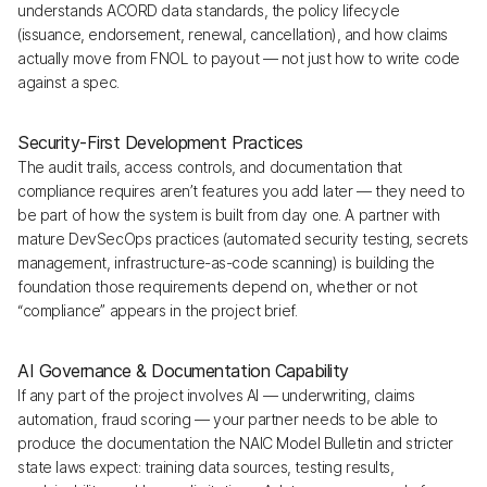
understands ACORD data standards, the policy lifecycle
(issuance, endorsement, renewal, cancellation), and how claims
actually move from FNOL to payout — not just how to write code
against a spec.
Security-First Development Practices
The audit trails, access controls, and documentation that
compliance requires aren’t features you add later — they need to
be part of how the system is built from day one. A partner with
mature DevSecOps practices (automated security testing, secrets
management, infrastructure-as-code scanning) is building the
foundation those requirements depend on, whether or not
“compliance” appears in the project brief.
AI Governance & Documentation Capability
If any part of the project involves AI — underwriting, claims
automation, fraud scoring — your partner needs to be able to
produce the documentation the NAIC Model Bulletin and stricter
state laws expect: training data sources, testing results,