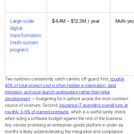
Large-scale
$4.4M – $12.3M / year
Multi-yea
digital
transformation
(multi-system
program)
Two numbers consistently catch carriers off guard. First,
roughly
40% of total project cost is often hidden in integration, data
migration, and post-launch optimization rather than initial
development
— budgeting for it upfront avoids the most common
source of overruns. Second,
insurance IT spending overall runs at
roughly 3–6% of earned premiums
, which is a useful sanity check
when sizing a software budget against the rest of the business.
Any vendor promising an enterprise-grade platform in under six
months is likely underestimating the integration and compliance