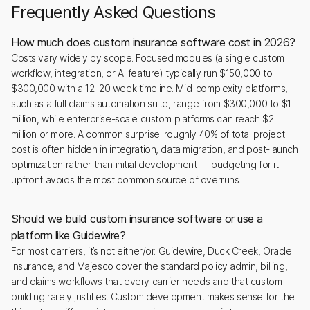
Frequently Asked Questions
How much does custom insurance software cost in 2026?
Costs vary widely by scope. Focused modules (a single custom
workflow, integration, or AI feature) typically run $150,000 to
$300,000 with a 12–20 week timeline. Mid-complexity platforms,
such as a full claims automation suite, range from $300,000 to $1
million, while enterprise-scale custom platforms can reach $2
million or more. A common surprise: roughly 40% of total project
cost is often hidden in integration, data migration, and post-launch
optimization rather than initial development — budgeting for it
upfront avoids the most common source of overruns.
Should we build custom insurance software or use a
platform like Guidewire?
For most carriers, it’s not either/or. Guidewire, Duck Creek, Oracle
Insurance, and Majesco cover the standard policy admin, billing,
and claims workflows that every carrier needs and that custom-
building rarely justifies. Custom development makes sense for the