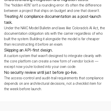
The “hidden 40%” isn’t a rounding error: it’s often the difference
between a project that ships on budget and one that doesn’t.
Treating AI compliance documentation as a post-launch
task.
Under the NAIC Model Bulletin and laws like Colorado’s AI Act, the
documentation obligation sits with the carrier regardless of who
built the system. Building it alongside the model is far cheaper
than reconstructing it before an exam.
Skipping an API-first design.
A custom system that wasn’t designed to integrate cleanly with
the core platform can create a new form of vendor lock-in —
except now you’re locked into your own code.
No security review until just before go-live.
The access-control and audit-trail requirements that compliance
depends on are architectural decisions, not a checklist item for
the week before launch.