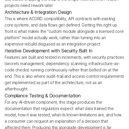
projects need rework later.
Architecture & Integration Design
This is where ACORD compatibility, API contracts with existing
core systems, and data flows get defined. Getting this right up
front is what makes the “custom module alongside a licensed core
platform” model actually work, rather than turning into an
expensive rebuild disguised as an integration project.
Iterative Development with Security Built In
Features are built and tested in increments, with security practices
(secrets management, dependency scanning, infrastructure-as-
code checks) running continuously rather than bolted on at the
end. This is also where audit-trail and access-control requirements
get implemented as part of the architecture, not as an
afterthought.
Compliance Testing & Documentation
For any AI-driven component, this stage produces the
documentation that regulators expect: what data trained the
model, how it was tested, what its known limitations are, and how
a consumer can request an explanation of a decision that
affected them. Producing this alongside development is far