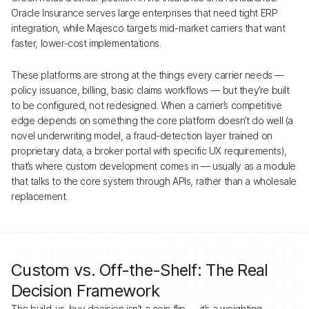
Oracle Insurance serves large enterprises that need tight ERP
integration, while Majesco targets mid-market carriers that want
faster, lower-cost implementations.
These platforms are strong at the things every carrier needs —
policy issuance, billing, basic claims workflows — but they’re built
to be configured, not redesigned. When a carrier’s competitive
edge depends on something the core platform doesn’t do well (a
novel underwriting model, a fraud-detection layer trained on
proprietary data, a broker portal with specific UX requirements),
that’s where custom development comes in — usually as a module
that talks to the core system through APIs, rather than a wholesale
replacement.
Custom vs. Off-the-Shelf: The Real
Decision Framework
The build-vs-buy decision isn’t a coin flip — it’s a weighting