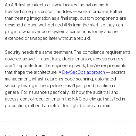
An API-first architecture is what makes the hybrid model —
licensed core plus custom modules — work in practice. Rather
than treating integration as a final step, custom components are
designed around well-defined APIs from the start, so they can
plug into whatever core system a carrier runs today and be
extended or swapped later without a rebuild.
Security needs the same treatment. The compliance requirements
covered above — audit trails, documentation, access controls —
aren’t separate from the engineering work; they’re requirements
that shape the architecture. A
DevSecOps approach
— secrets
management, infrastructure-as-code scanning, automated
security testing in the pipeline — isn’t just good practice in
general. For insurance specifically, it’s how the audit trail and
access-control requirements in the NAIC bulletin get satisfied in
production, rather than retrofitted right before an exam.