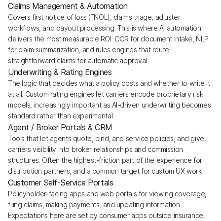
Claims Management & Automation
Covers first notice of loss (FNOL), claims triage, adjuster
workflows, and payout processing. This is where AI automation
delivers the most measurable ROI: OCR for document intake, NLP
for claim summarization, and rules engines that route
straightforward claims for automatic approval.
Underwriting & Rating Engines
The logic that decides what a policy costs and whether to write it
at all. Custom rating engines let carriers encode proprietary risk
models, increasingly important as AI-driven underwriting becomes
standard rather than experimental.
Agent / Broker Portals & CRM
Tools that let agents quote, bind, and service policies, and give
carriers visibility into broker relationships and commission
structures. Often the highest-friction part of the experience for
distribution partners, and a common target for custom UX work.
Customer Self-Service Portals
Policyholder-facing apps and web portals for viewing coverage,
filing claims, making payments, and updating information.
Expectations here are set by consumer apps outside insurance,