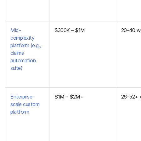
Mid-
$300K – $1M
20–40 w
complexity
platform (e.g.,
claims
automation
suite)
Enterprise-
$1M – $2M+
26–52+ 
scale custom
platform