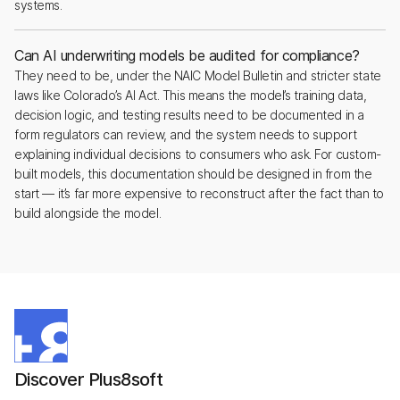
systems.
Can AI underwriting models be audited for compliance?
They need to be, under the NAIC Model Bulletin and stricter state
laws like Colorado’s AI Act. This means the model’s training data,
decision logic, and testing results need to be documented in a
form regulators can review, and the system needs to support
explaining individual decisions to consumers who ask. For custom-
built models, this documentation should be designed in from the
start — it’s far more expensive to reconstruct after the fact than to
build alongside the model.
Discover Plus8soft