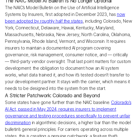
The NAIC Model AI Bulletin Is No Longer Optional
The NAIC’s Model Bulletin on the Use of Artificial Intelligence
Systems by Insurers, first adopted in December 2023, has
now
been adopted by roughly half the states
, including Colorado, New
York, Connecticut, Delaware, Hawaii, Kentucky, Maryland,
Massachusetts, Nebraska, New Jersey, North Carolina, Oklahoma,
Pennsylvania, Rhode Island, Vermont, and Wisconsin. It requires
insurers to maintain a documented AI program covering
governance, risk management, consumer notice, and — critically
— third-party vendor oversight. That last point matters for custom
development: the obligation to document how an AI system
works, what data trained it, and how it’s tested doesn’t transfer to
your development partner. It stays with the carrier, which means it
needs to be designed into the system from the start.
A Stricter Patchwork: Colorado and Beyond
Some states have gone further than the NAIC baseline.
Colorado’s
AI Act, passed in May 2024, requires insurers to implement
governance and testing procedures specifically to prevent unfair
discrimination
in algorithmic decisions, a higher bar than the model
bulletin’s general principles. For carriers operating across multiple
states, this is creating a genuine patchwork: a feature that’s