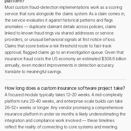
platform?
Most custom fraud-detection implementations work as a scoring
service that runs alongside the claims system. As a claim comes in,
the service evaluates it against historical patterns and flags
anomalies — duplicate claimant details across policies, claims
linked to known fraud rings via shared addresses or service
providers, or unusual behavioral signals at first notice of loss.
Claims that score below a risk threshold route to fast-track
approval; flagged claims go to an investigation queue. Given that
insurance fraud costs the US economy an estimated $308.6 billion
annually, even modest improvements in detection accuracy
translate to meaningful savings.
How long does a custom insurance software project take?
A focused module typically takes 12–20 weeks. A mid-complexity
platform runs 20–40 weeks, and enterprise-scale builds can take
26–52+ weeks or longer. Any vendor promising a comprehensive
insurance platform in under six months is likely underestimating the
integration and compliance work involved — these timelines
reflect the reality of connecting to core systems and meeting