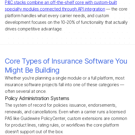
P&C stacks combine an off-the-shelf core with custom-built
specialty modules connected through API integration
— the core
platform handles what every carrier needs, and custom
development focuses on the 10-20% of functionality that actually
drives competitive advantage.
Core Types of Insurance Software You
Might Be Building
Whether you're planning a single module or a full platform, most
insurance software projects fall into one of these categories —
often several at once.
Policy Administration Systems
The system of record for policies: issuance, endorsements,
renewals, and cancellations. Even when a carrier runs a licensed
PAS like Guidewire PolicyCenter, custom extensions are common
for product lines, rating rules, or workflows the core platform
doesn’t support out of the box.