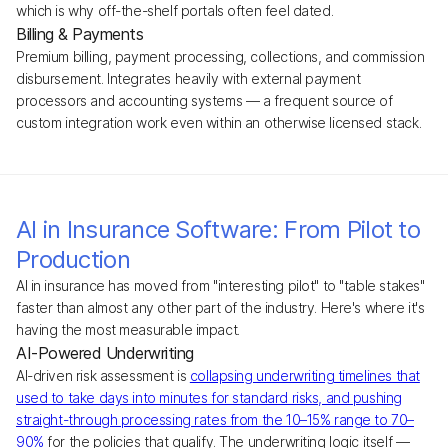
which is why off-the-shelf portals often feel dated.
Billing & Payments
Premium billing, payment processing, collections, and commission
disbursement. Integrates heavily with external payment
processors and accounting systems — a frequent source of
custom integration work even within an otherwise licensed stack.
AI in Insurance Software: From Pilot to
Production
AI in insurance has moved from "interesting pilot" to "table stakes"
faster than almost any other part of the industry. Here's where it's
having the most measurable impact.
AI-Powered Underwriting
AI-driven risk assessment is
collapsing underwriting timelines that
used to take days into minutes for standard risks, and pushing
straight-through processing rates from the 10–15% range to 70–
90%
for the policies that qualify. The underwriting logic itself —