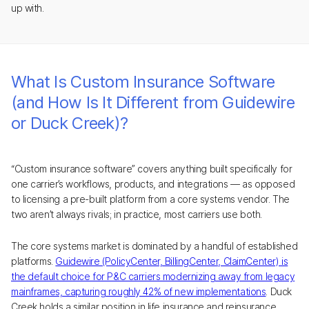
up with.
What Is Custom Insurance Software
(and How Is It Different from Guidewire
or Duck Creek)?
“Custom insurance software” covers anything built specifically for
one carrier’s workflows, products, and integrations — as opposed
to licensing a pre-built platform from a core systems vendor. The
two aren’t always rivals; in practice, most carriers use both.
The core systems market is dominated by a handful of established
platforms.
Guidewire (PolicyCenter, BillingCenter, ClaimCenter) is
the default choice for P&C carriers modernizing away from legacy
mainframes, capturing roughly 42% of new implementations
. Duck
Creek holds a similar position in life insurance and reinsurance.