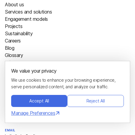
About us
Services and solutions
Engagement models
Projects
Sustainability
Careers
Blog
Glossary
Hire us
We value your privacy
Project calculator
We use cookies to enhance your browsing experience,
Hire developers
serve personalized content, and analyze our traffic.
Contacts
Accept All
Reject All
ADDRESS
1200 E COLLINS BLVD STE 106
Manage Preferences
RICHARDSON, TX 75081-2448
EMAIL