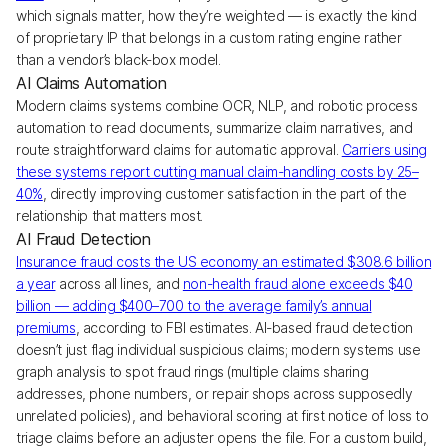
which signals matter, how they’re weighted — is exactly the kind
of proprietary IP that belongs in a custom rating engine rather
than a vendor’s black-box model.
AI Claims Automation
Modern claims systems combine OCR, NLP, and robotic process
automation to read documents, summarize claim narratives, and
route straightforward claims for automatic approval.
Carriers using
these systems report cutting manual claim-handling costs by 25–
40%
, directly improving customer satisfaction in the part of the
relationship that matters most.
AI Fraud Detection
Insurance fraud costs the US economy an estimated $308.6 billion
a year
across all lines, and
non-health fraud alone exceeds $40
billion — adding $400–700 to the average family’s annual
premiums
, according to FBI estimates. AI-based fraud detection
doesn’t just flag individual suspicious claims; modern systems use
graph analysis to spot fraud rings (multiple claims sharing
addresses, phone numbers, or repair shops across supposedly
unrelated policies), and behavioral scoring at first notice of loss to
triage claims before an adjuster opens the file. For a custom build,