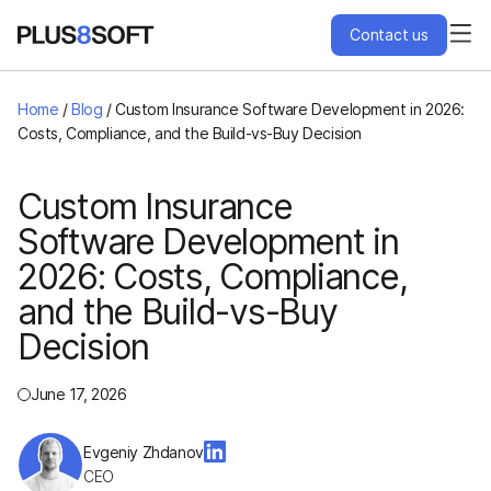
Contact us
Services
Home
/
Blog
/
Custom Insurance Software Development in 2026:
Costs, Compliance, and the Build-vs-Buy Decision
Engagement Models
Custom Insurance
Software Development in
Projects
2026: Costs, Compliance,
About Us
and the Build-vs-Buy
Decision
Blog
June 17, 2026
Hire Us
Evgeniy Zhdanov
CEO