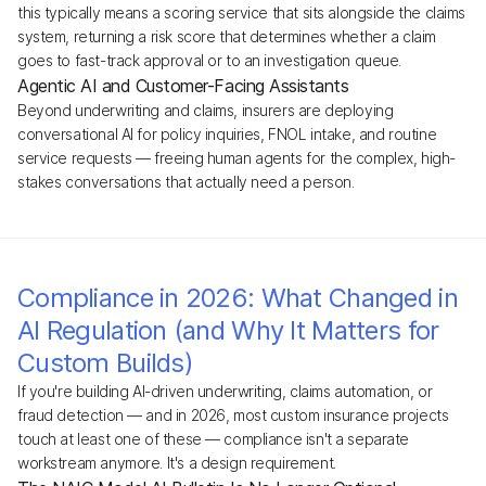
this typically means a scoring service that sits alongside the claims
system, returning a risk score that determines whether a claim
goes to fast-track approval or to an investigation queue.
Agentic AI and Customer-Facing Assistants
Beyond underwriting and claims, insurers are deploying
conversational AI for policy inquiries, FNOL intake, and routine
service requests — freeing human agents for the complex, high-
stakes conversations that actually need a person.
Compliance in 2026: What Changed in
AI Regulation (and Why It Matters for
Custom Builds)
If you're building AI-driven underwriting, claims automation, or
fraud detection — and in 2026, most custom insurance projects
touch at least one of these — compliance isn't a separate
workstream anymore. It's a design requirement.