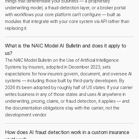
things that differentiate your business — a proprietary
underwriting model, a fraud-detection layer, or a broker portal
with workflows your core platform can’t configure — built as
modules that integrate with your core system via API rather than
replacing it.
What is the NAIC Model AI Bulletin and does it apply to
us?
The NAIC Model Bulletin on the Use of Artificial Intelligence
Systems by Insurers, adopted in December 2023, sets
expectations for how insurers govern, document, and oversee AI
systems — including those built by third-party developers. By
2026 it’s been adopted by roughly half of US states. If your carrier
writes business in any of those states and uses AI anywhere in
underwriting, pricing, claims, or fraud detection, it applies — and
the documentation obligations stay with the carrier, not the
development vendor.
How does AI fraud detection work in a custom insurance